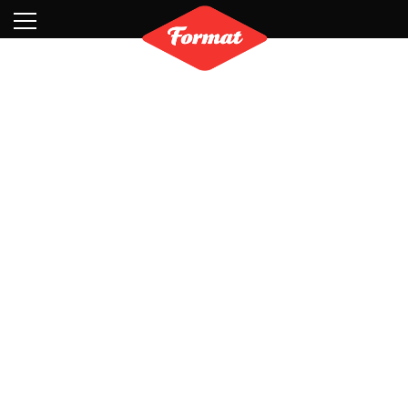
Visit
News
Shop
Search
Archive
Partners
Contact
Newsletter