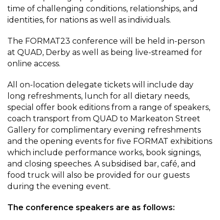
time of challenging conditions, relationships, and
identities, for nations as well as individuals.
The FORMAT23 conference will be held in-person
at QUAD, Derby as well as being live-streamed for
online access.
All on-location delegate tickets will include day
long refreshments, lunch for all dietary needs,
special offer book editions from a range of speakers,
coach transport from QUAD to Markeaton Street
Gallery for complimentary evening refreshments
and the opening events for five FORMAT exhibitions
which include performance works, book signings,
and closing speeches. A subsidised bar, café, and
food truck will also be provided for our guests
during the evening event.
The conference speakers are as follows: