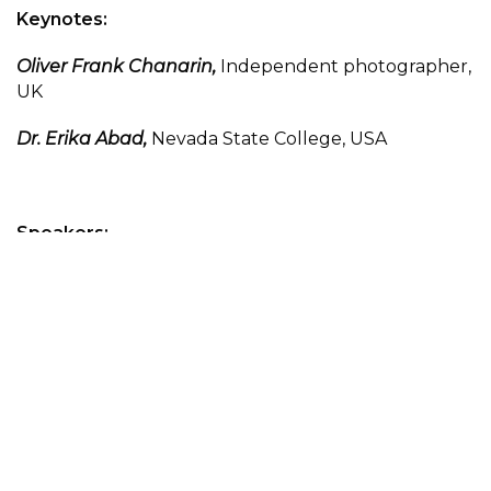
Keynotes:
Oliver Frank Chanarin,
Independent photographer,
UK
Dr. Erika Abad,
Nevada State College, USA
Speakers:
Angela M. Brommel,
Nevada State College and
Clark County Poet Laureate, USA
Prof. B. D. Delaire,
Independent writer, EU
Hefar Gotoph,
Independent writer, EU
Dr. Philip Harris,
University of Derby, UK