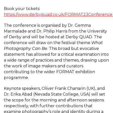
Book your tickets:
https://www.derbyquad.co.uk/FORMAT23Conferenc
The conference is organised by Dr. Gemma
Marmalade and Dr. Philip Harris from the University
of Derby and will be hosted at Derby QUAD. The
conference will draw on the festival theme
What
Photography Can Be
. This broad but evocative
statement has allowed for a critical examination into
a wide range of practices and themes, drawing upon
the work of image makers and curators
contributing to the wider FORMAT exhibition
programme.
Keynote speakers, Oliver Frank Chanarin (UK), and
Dr. Erika Abad (Nevada State College, USA) will set
the scope for the morning and afternoon sessions
respectively, with further contributions that
examine photography’s role and identity during a