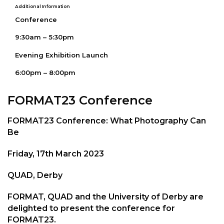
Additional Information
Conference
9:30am – 5:30pm
Evening Exhibition Launch
6:00pm – 8:00pm
FORMAT23 Conference
FORMAT23 Conference: What Photography Can
Be
Friday, 17th March 2023
QUAD, Derby
FORMAT, QUAD and the University of Derby are
delighted to present the conference for
FORMAT23.