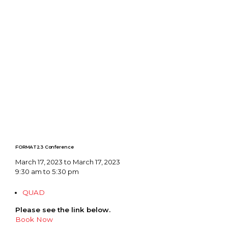
FORMAT23 Conference
March 17, 2023 to March 17, 2023
9:30 am to 5:30 pm
QUAD
Please see the link below.
Book Now