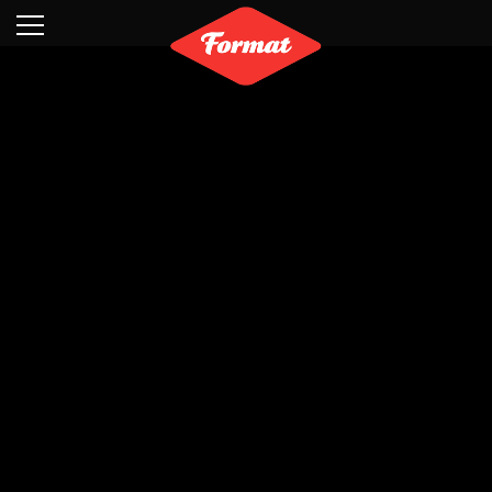
Visit
News
Shop
Search
Archive
Partners
Contact
Newsletter