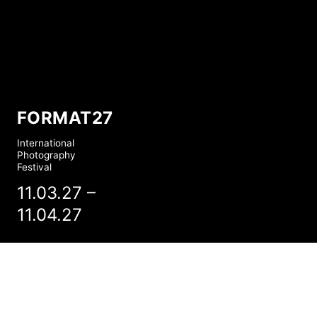
FORMAT27
International
Photography
Festival
11.03.27 –
11.04.27
FORMAT27: PLAY