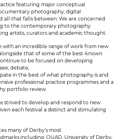
actice featuring major conceptual
 documentary photography, digital
nd all that falls between. We are concerned
ing to the contemporary photography
ing artists, curators and academic thought.
 with an incredible range of work from new
longside that of some of the best-known
 continue to be focused on developing
see, debate,
ipate in the best of what photography is and
sive professional practice programmes and a
y portfolio review.
s strived to develop and respond to new
ven each festival a distinct and stimulating
ates many of Derby’s most
ndmarks including: QUAD, University of Derby,