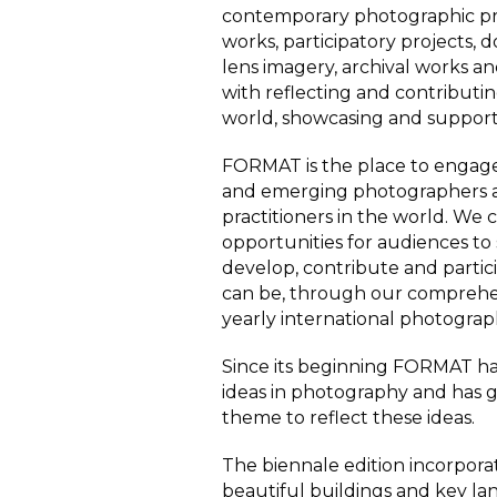
contemporary photographic pr
works, participatory projects,
lens imagery, archival works a
with
reflecting and contribut
world, showcasing and support
FORMAT is the place to engage
and emerging photographers a
practitioners in the world. We
opportunities for audiences to 
develop, contribute and partic
can be, through our comprehen
yearly international photograph
Since its beginning FORMAT ha
ideas in photography and has gi
theme to reflect these ideas.
The biennale edition incorpor
beautiful buildings and key la