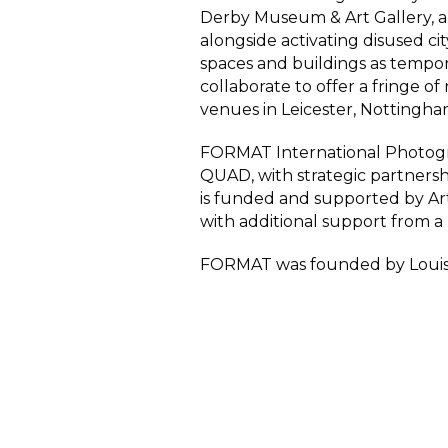
Derby Museum & Art Gallery,
a
alongside activating disused cit
spaces and buildings as tempor
collaborate to offer a fringe of 
venues in Leicester, Nottingh
FORMAT International Photogra
QUAD, with strategic partners
is funded and supported by Art
with additional support from a 
FORMAT was founded by Louis