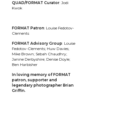
QUAD/FORMAT Curator
: Jodi
Kwok
FORMAT Patron
: Louise Fedotov-
Clements
FORMAT Advisory Group
: Louise
Fedotov-Clements; Huw Davies;
Mike Brown; Sebah Chaudhry;
Janine Derbyshire; Denise Doyle;
Ben Harbisher
In loving memory of FORMAT
patron, supporter and
legendary photographer Brian
Griffin.