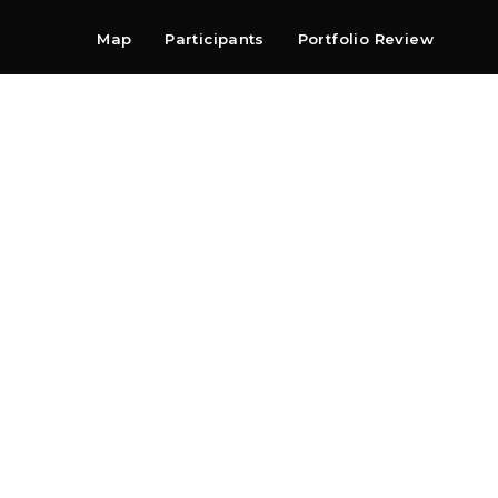
Map
Participants
Portfolio Review
Shop
Search
Contact
Newsletter