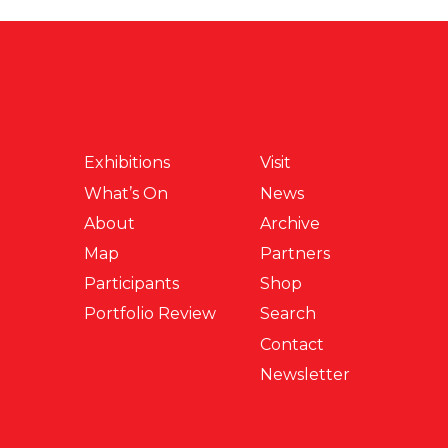
Exhibitions
Visit
What’s On
News
About
Archive
Map
Partners
Participants
Shop
Portfolio Review
Search
Contact
Newsletter