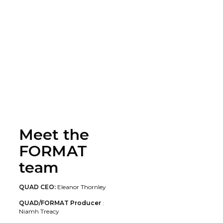
Meet the
FORMAT
team
QUAD CEO:
Eleanor Thornley
QUAD/FORMAT Producer
:
Niamh Treacy