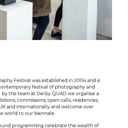
phy Festival was established in 2004 and is
 contemporary festival of photography and
ed by the team at Derby QUAD w
e organise a
tions, commissions, open calls, residencies,
e UK and internationally and welcome over
he world to our biennale.
-round programming celebrate the wealth of