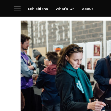
Exhibitions
What’s On
About
Visit
News
Archive
Partners