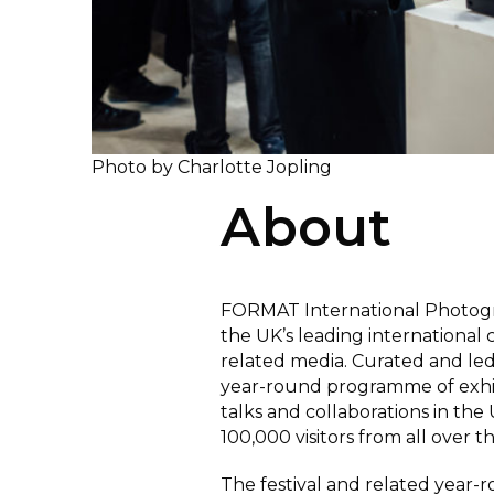
Photo by Charlotte Jopling
About
FORMAT International Photogra
the UK’s leading international
related media. Curated and l
year-round programme of exhibi
talks and collaborations in th
100,000 visitors from all over t
The festival and related year