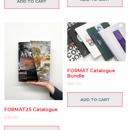
ADD TO CART
FORMAT Catalogue
Bundle
£
60.00
ADD TO CART
FORMAT25 Catalogue
£
25.00