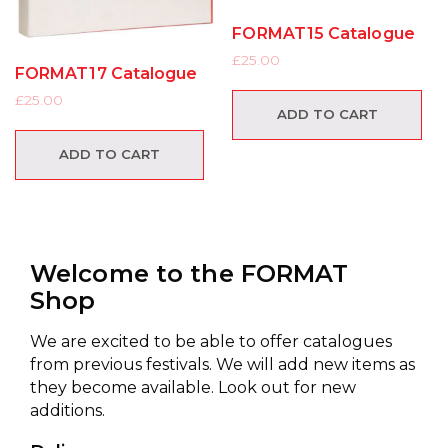
FORMAT15 Catalogue
£
25.00
FORMAT17 Catalogue
£
25.00
ADD TO CART
ADD TO CART
Welcome to the FORMAT
Shop
We are excited to be able to offer catalogues
from previous festivals. We will add new items as
they become available. Look out for new
additions.