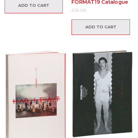
FORMAT19 Catalogue
ADD TO CART
£
25.00
ADD TO CART