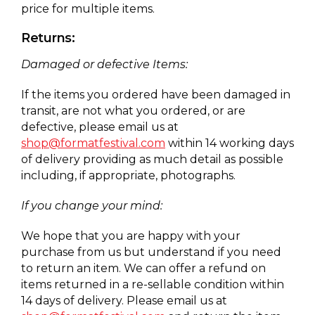
price for multiple items.
Returns:
Damaged or defective Items:
If the items you ordered have been damaged in
transit, are not what you ordered, or are
defective, please email us at
shop@formatfestival.com
within 14 working days
of delivery providing as much detail as possible
including, if appropriate, photographs.
If you change your mind:
We hope that you are happy with your
purchase from us but understand if you need
to return an item. We can offer a refund on
items returned in a re-sellable condition within
14 days of delivery. Please email us at