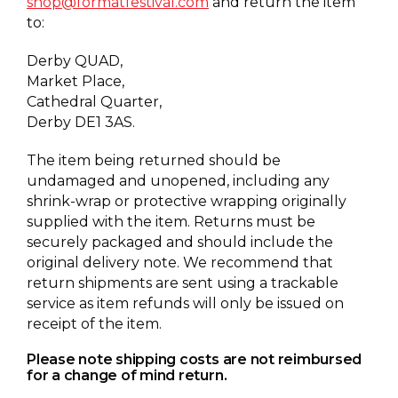
shop@formatfestival.com
and return the item
to:
Derby QUAD,
Market Place,
Cathedral Quarter,
Derby DE1 3AS.
The item being returned should be
undamaged and unopened, including any
shrink-wrap or protective wrapping originally
supplied with the item. Returns must be
securely packaged and should include the
original delivery note. We recommend that
return shipments are sent using a trackable
service as item refunds will only be issued on
receipt of the item.
Please note shipping costs are not reimbursed
for a change of mind return.