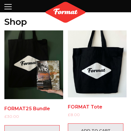
Visit
News
Shop
Search
Archive
Partners
Contact
Newsletter
Shop
FORMAT Tote
FORMAT25 Bundle
£
8.00
£
30.00
ADD TO CART