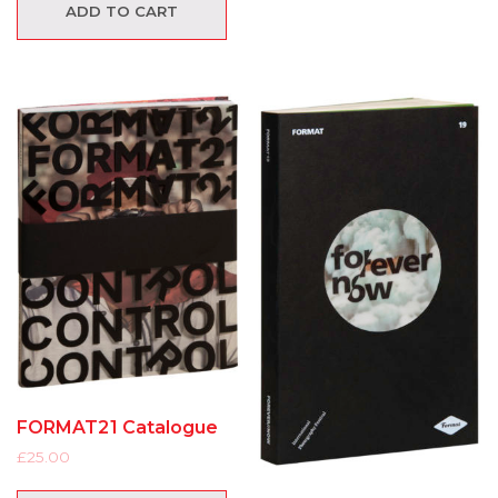
ADD TO CART
FORMAT21 Catalogue
£
25.00