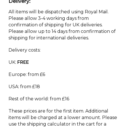
Delivery:
All items will be dispatched using Royal Mail.
Please allow 3-4 working days from
confirmation of shipping for UK deliveries.
Please allow up to 14 days from confirmation of
shipping for international deliveries.
Delivery costs:
UK:
FREE
Europe: from £6
USA: from £18
Rest of the world: from £16
These prices are for the first item. Additional
items will be charged at a lower amount. Please
use the shipping calculator in the cart for a