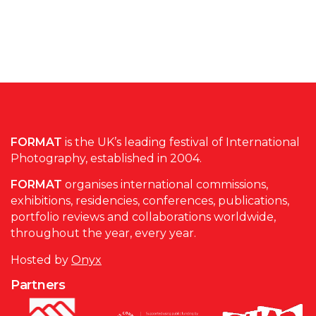
FORMAT
is the UK’s leading festival of International
Photography, established in 2004.
FORMAT
organises international commissions,
exhibitions, residencies, conferences, publications,
portfolio reviews and collaborations worldwide,
throughout the year, every year.
Hosted by
Onyx
Partners