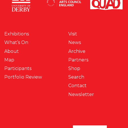
Exhibitions
Visit
What’s On
News
About
Archive
Map
Partners
Participants
Shop
Portfolio Review
Search
Contact
Newsletter