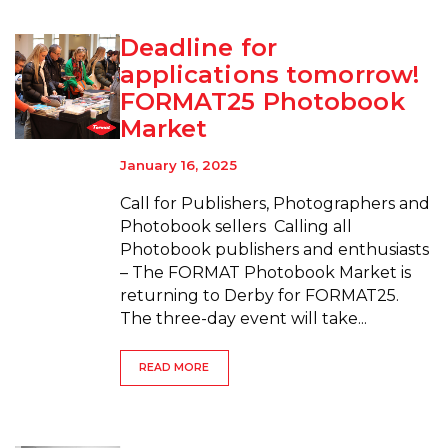
Deadline for
applications tomorrow!
FORMAT25 Photobook
Market
January 16, 2025
Call for Publishers, Photographers and
Photobook sellers Calling all
Photobook publishers and enthusiasts
– The FORMAT Photobook Market is
returning to Derby for FORMAT25.
The three-day event will take...
READ MORE