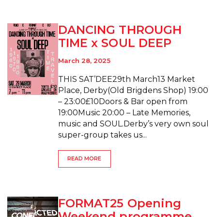
DANCING THROUGH
TIME x SOUL DEEP
March 28, 2025
THIS SAT’DEE29th March13 Market
Place, Derby(Old Brigdens Shop) 19:00
– 23:00£10Doors & Bar open from
19:00Music 20:00 – Late Memories,
music and SOUL.Derby’s very own soul
super-group takes us...
READ MORE
FORMAT25 Opening
Weekend programme