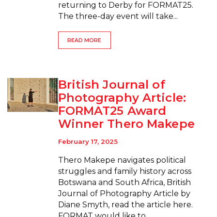
returning to Derby for FORMAT25.
The three-day event will take...
READ MORE
British Journal of
Photography Article:
FORMAT25 Award
Winner Thero Makepe
February 17, 2025
Thero Makepe navigates political
struggles and family history across
Botswana and South Africa, British
Journal of Photography Article by
Diane Smyth, read the article here.
FORMAT would like to...