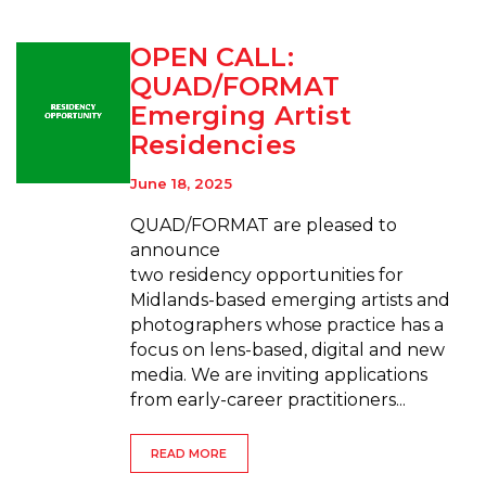
OPEN CALL:
QUAD/FORMAT
Emerging Artist
Residencies
June 18, 2025
QUAD/FORMAT are pleased to
announce
two residency opportunities for
Midlands-based emerging artists and
photographers whose practice has a
focus on lens-based, digital and new
media. We are inviting applications
from early-career practitioners...
READ MORE