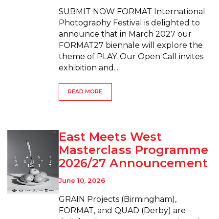
SUBMIT NOW FORMAT International
Photography Festival is delighted to
announce that in March 2027 our
FORMAT27 biennale will explore the
theme of PLAY. Our Open Call invites
exhibition and...
READ MORE
East Meets West
Masterclass Programme
2026/27 Announcement
June 10, 2026
GRAIN Projects (Birmingham),
FORMAT, and QUAD (Derby) are