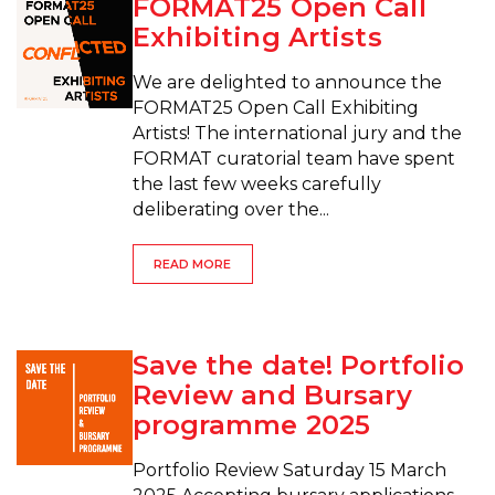
FORMAT25 Open Call
Exhibiting Artists
We are delighted to announce the
FORMAT25 Open Call Exhibiting
Artists! The international jury and the
FORMAT curatorial team have spent
the last few weeks carefully
deliberating over the...
READ MORE
Save the date! Portfolio
Review and Bursary
programme 2025
Portfolio Review Saturday 15 March