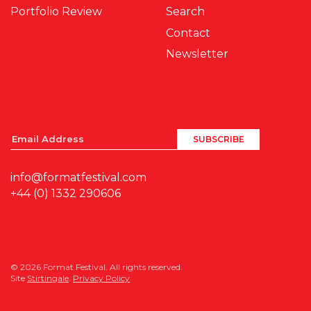
Portfolio Review
Search
Contact
Newsletter
info@formatfestival.com
+44 (0) 1332 290606
© 2026 Format Festival. All rights reserved.
Site
Stirtingale
.
Privacy Policy