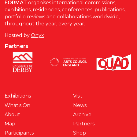
FORMAT
organises international commissions,
exhibitions, residencies, conferences, publications,
portfolio reviews and collaborations worldwide,
throughout the year, every year.
Hosted by
Onyx
Partners
Exhibitions
Visit
What’s On
News
About
Archive
Map
Partners
Participants
Shop