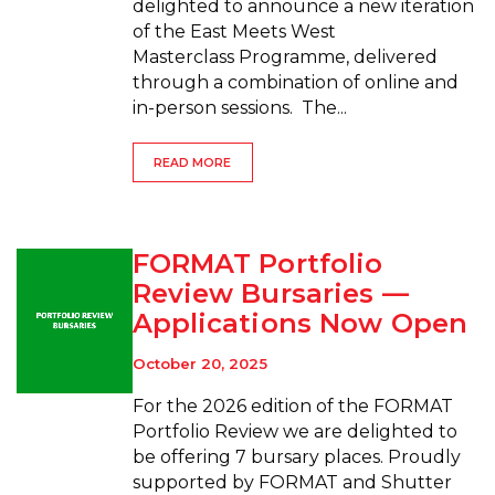
delighted to announce a new iteration
of the East Meets West
Masterclass Programme, delivered
through a combination of online and
in-person sessions. The...
READ MORE
FORMAT Portfolio
Review Bursaries —
Applications Now Open
October 20, 2025
For the 2026 edition of the FORMAT
Portfolio Review we are delighted to
be offering 7 bursary places. Proudly
supported by FORMAT and Shutter