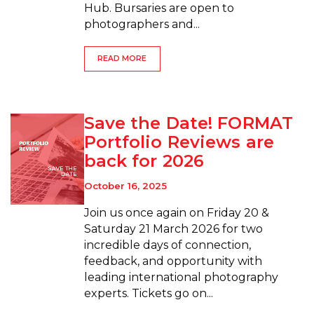
Hub. Bursaries are open to
photographers and...
READ MORE
Save the Date! FORMAT
Portfolio Reviews are
back for 2026
October 16, 2025
Join us once again on Friday 20 &
Saturday 21 March 2026 for two
incredible days of connection,
feedback, and opportunity with
leading international photography
experts. Tickets go on...