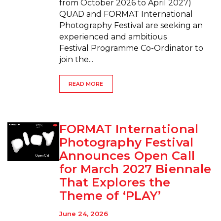
from October 2026 to April 2027)
QUAD and FORMAT International
Photography Festival are seeking an
experienced and ambitious
Festival Programme Co-Ordinator to
join the...
READ MORE
FORMAT International
Photography Festival
Announces Open Call
for March 2027 Biennale
That Explores the
Theme of ‘PLAY’
June 24, 2026