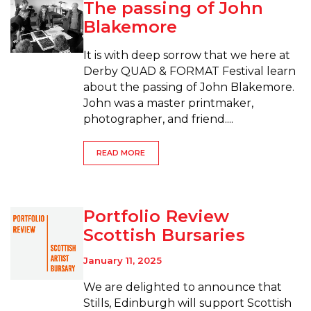
The passing of John
Blakemore
It is with deep sorrow that we here at
Derby QUAD & FORMAT Festival learn
about the passing of John Blakemore.
John was a master printmaker,
photographer, and friend....
READ MORE
Portfolio Review
Scottish Bursaries
January 11, 2025
We are delighted to announce that
Stills, Edinburgh will support Scottish