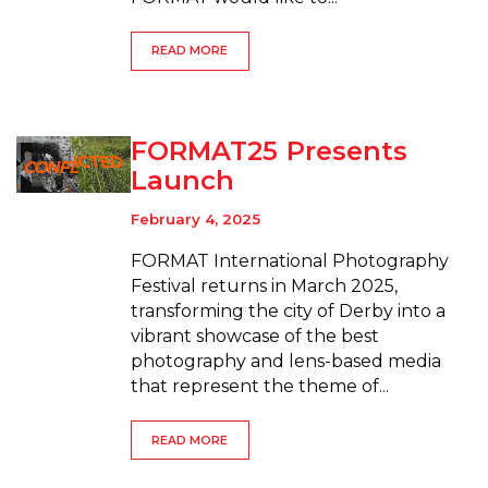
READ MORE
FORMAT25 Presents
Launch
February 4, 2025
FORMAT International Photography
Festival returns in March 2025,
transforming the city of Derby into a
vibrant showcase of the best
photography and lens-based media
that represent the theme of...
READ MORE