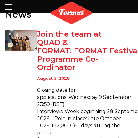
Visit
News
Archive
Shop
Search
Partners
Contact
Newsletter
News
Join the team at
QUAD &
FORMAT: FORMAT Festiva
Programme Co-
Ordinator
August 5, 2026
Closing date for
applications: Wednesday 9 September,
23:59 (BST)
Interviews: Week beginning 28 Septemb
2026 Role in place: Late October
2026 £12,000 (60 days during the
period