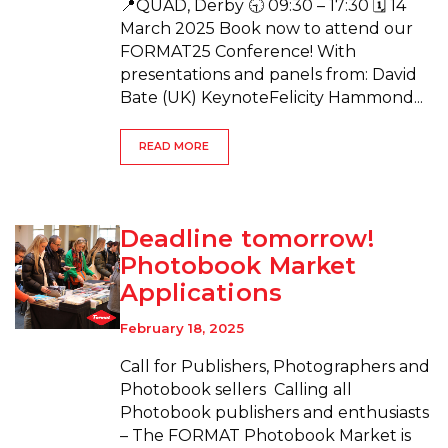
📍QUAD, Derby 🕤 09:30 – 17:30 🗓 14
March 2025 Book now to attend our
FORMAT25 Conference! With
presentations and panels from: David
Bate (UK) KeynoteFelicity Hammond...
READ MORE
Deadline tomorrow!
Photobook Market
Applications
February 18, 2025
Call for Publishers, Photographers and
Photobook sellers Calling all
Photobook publishers and enthusiasts
– The FORMAT Photobook Market is