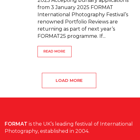
2025 Accepting bursary applications
from 3 January 2025 FORMAT
International Photography Festival’s
renowned Portfolio Reviews are
returning as part of next year’s
FORMAT25 programme. If...
READ MORE
LOAD MORE
FORMAT
is the UK’s leading festival of International
Photography, established in 2004.