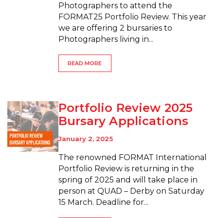
Photographers to attend the
FORMAT25 Portfolio Review. This year
we are offering 2 bursaries to
Photographers living in...
READ MORE
Portfolio Review 2025
Bursary Applications
January 2, 2025
The renowned FORMAT International
Portfolio Review is returning in the
spring of 2025 and will take place in
person at QUAD – Derby on Saturday
15 March. Deadline for...