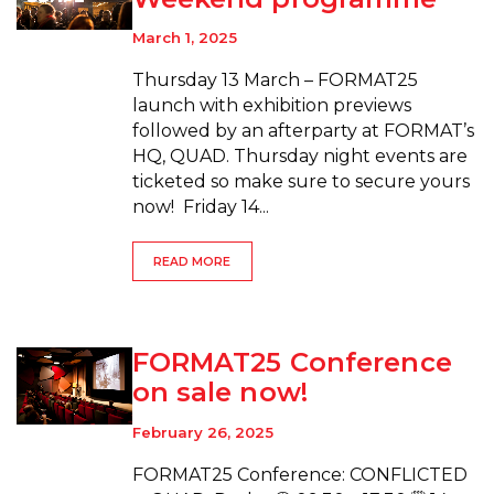
March 1, 2025
Thursday 13 March – FORMAT25
launch with exhibition previews
followed by an afterparty at FORMAT’s
HQ, QUAD. Thursday night events are
ticketed so make sure to secure yours
now! Friday 14...
READ MORE
FORMAT25 Conference
on sale now!
February 26, 2025
FORMAT25 Conference: CONFLICTED