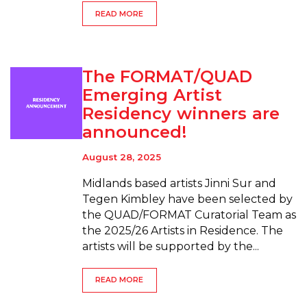
READ MORE
The FORMAT/QUAD
Emerging Artist
Residency winners are
announced!
August 28, 2025
Midlands based artists Jinni Sur and
Tegen Kimbley have been selected by
the QUAD/FORMAT Curatorial Team as
the 2025/26 Artists in Residence. The
artists will be supported by the...
READ MORE