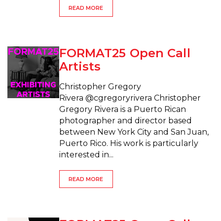
READ MORE
FORMAT25 Open Call
Artists
Christopher Gregory
Rivera @cgregoryrivera Christopher
Gregory Rivera is a Puerto Rican
photographer and director based
between New York City and San Juan,
Puerto Rico. His work is particularly
interested in...
READ MORE