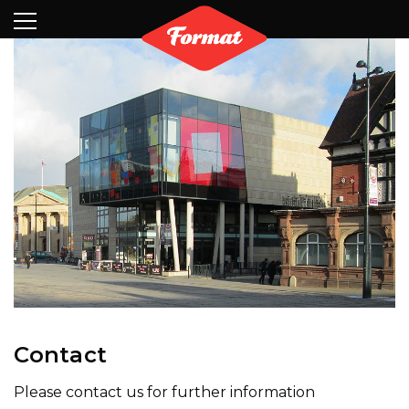
Visit
News
Shop
Search
Archive
Partners
Contact
Newsletter
Contact
Please contact us for further information