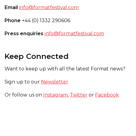
Email
info@formatfestival.com
Phone
+44 (0) 1332 290606
Press enquiries
info@formatfestival.com
Keep Connected
Want to keep up with all the latest Format news?
Sign up to our
Newsletter
Or follow us on
Instagram
,
Twitter
or
Facebook