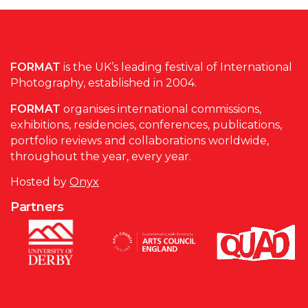
FORMAT
is the UK’s leading festival of International
Photography, established in 2004.
FORMAT
organises international commissions,
exhibitions, residencies, conferences, publications,
portfolio reviews and collaborations worldwide,
throughout the year, every year.
Hosted by
Onyx
Partners