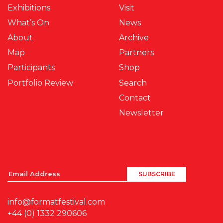
Exhibitions
Visit
What’s On
News
About
Archive
Map
Partners
Participants
Shop
Portfolio Review
Search
Contact
Newsletter
info@formatfestival.com
+44 (0) 1332 290606