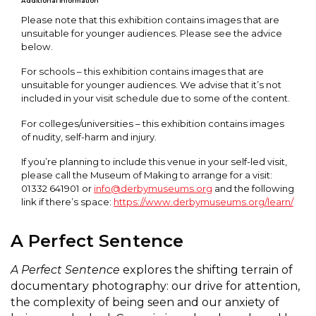
Additional Information
Please note that this exhibition contains images that are
unsuitable for younger audiences. Please see the advice
below.
For schools – this exhibition contains images that are
unsuitable for younger audiences. We advise that it’s not
included in your visit schedule due to some of the content.
For colleges/universities – this exhibition contains images
of nudity, self-harm and injury.
If you’re planning to include this venue in your self-led visit,
please call the Museum of Making to arrange for a visit:
01332 641901 or
info@derbymuseums.org
and the following
link if there’s space:
https://www.derbymuseums.org/learn/
A Perfect Sentence
A Perfect Sentence
explores the shifting terrain of
documentary photography: our drive for attention,
the complexity of being seen and our anxiety of