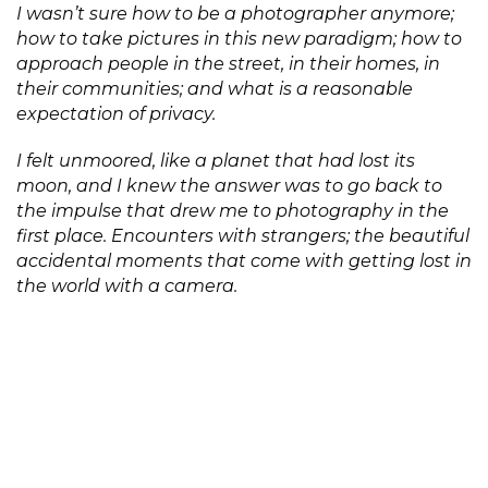
I wasn’t sure how to be a photographer anymore;
how to take pictures in this new paradigm; how to
approach people in the street, in their homes, in
their communities; and what is a reasonable
expectation of privacy.
I felt unmoored, like a planet that had lost its
moon, and I knew the answer was to go back to
the impulse that drew me to photography in the
first place. Encounters with strangers; the beautiful
accidental moments that come with getting lost in
the world with a camera.
A Perfect Sentence is shaped by many spoken and
unspoken exchanges. I’ve tried to make these
encounters healthy and inspiring but the ‘perfect’
here is aspirational because every human
interaction is fraught, especially when a camera is
involved.