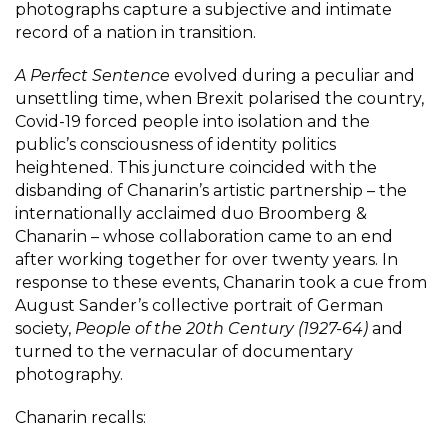
photographs capture a subjective and intimate
record of a nation in transition.
A Perfect Sentence
evolved during a peculiar and
unsettling time, when Brexit polarised the country,
Covid-19 forced people into isolation and the
public’s consciousness of identity politics
heightened. This juncture coincided with the
disbanding of Chanarin’s artistic partnership – the
internationally acclaimed duo Broomberg &
Chanarin – whose collaboration came to an end
after working together for over twenty years. In
response to these events, Chanarin took a cue from
August Sander’s collective portrait of German
society,
People of the 20th Century (1927-64)
and
turned to the vernacular of documentary
photography.
Chanarin recalls: