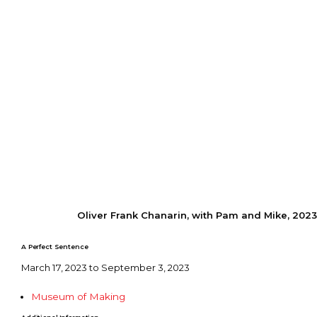
Oliver Frank Chanarin, with Pam and Mike, 2023
A Perfect Sentence
March 17, 2023 to September 3, 2023
Museum of Making