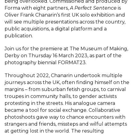
being overlooked. Commissioned and produced by
Forma with eight partners,
A Perfect Sentence
is
Oliver Frank Chanarin’s first UK solo exhibition and
will see multiple presentations across the country,
public acquisitions, a digital platform and a
publication.
Join us for the premiere at The Museum of Making,
Derby on Thursday 16 March 2023, as part of the
photography biennial FORMAT23.
Throughout 2022, Chanarin undertook multiple
journeys across the UK, often finding himself on the
margins – from suburban fetish groups, to carnival
troupes in community halls, to gender activists
protesting in the streets. His analogue camera
became a tool for social exchange. Collaborative
photoshoots gave way to chance encounters with
strangers and friends, missteps and wilful attempts
at getting lost in the world. The resulting