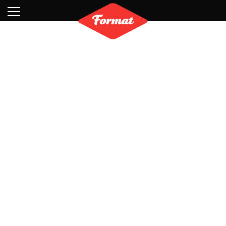
Visit
News
Shop
Search
Archive
Partners
Contact
Newsletter