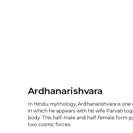
Ardhanarishvara
In Hindu mythology, Ardhanarishvara is one o
in which he appears with his wife Parvati to
body. This half-male and half-female form g
two cosmic forces.