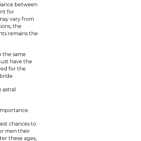
lliance between
nt for
 may vary from
ions, the
nts remains the
o the same
must have the
ed for the
bride.
 astral
 importance.
est chances to
for men their
ter these ages,