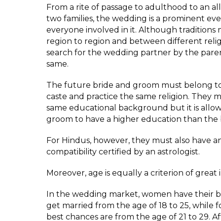
From a rite of passage to adulthood to an a
two families, the wedding is a prominent eve
everyone involved in it. Although traditions
region to region and between different relig
search for the wedding partner by the pare
same.
The future bride and groom must belong t
caste and practice the same religion. They 
same educational background but it is allow
groom to have a higher education than the 
For Hindus, however, they must also have an
compatibility certified by an astrologist.
Moreover, age is equally a criterion of great
In the wedding market, women have their b
get married from the age of 18 to 25, while 
best chances are from the age of 21 to 29. Af