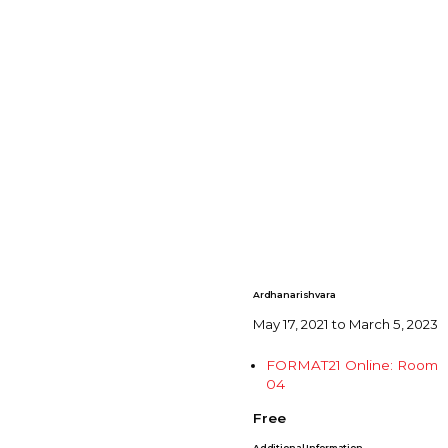
Ardhanarishvara
May 17, 2021 to March 5, 2023
FORMAT21 Online: Room
04
Free
Additional Information