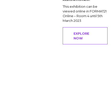
This exhibition can be
viewed online in FORMAT21
Online – Room 4 until 5th
March 2023
EXPLORE
NOW