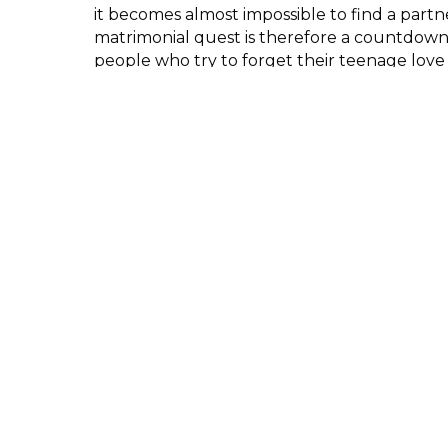
it becomes almost impossible to find a partne
matrimonial quest is therefore a countdow
people who try to forget their teenage love 
honour their parents’ choice.
Hindu cosmology presents several male/fema
are inseparable. The mythology tells many d
stories that have a similar outline: union, sep
reunion. This pattern is very similar to love st
through the centuries of story-telling.
Participant