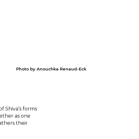
Photo by Anouchka Renaud-Eck
f Shiva’s forms
gether as one
athers their