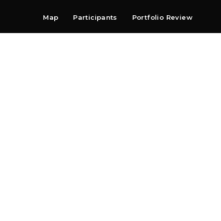
Map
Participants
Portfolio Review
Shop
Search
Contact
Newsletter