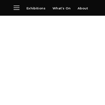
Exhibitions
What’s On
About
Visit
News
Archive
Partners