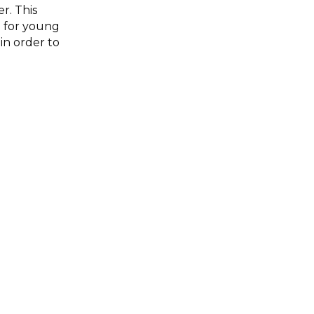
r. This
n for young
in order to
le pairs that
ivine love
aration, and
ories told