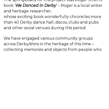
book ‘
We Danced In Derby
’ – Roger is a local writer
and heritage researcher,
whose exciting book wonderfully chronicles more
than 40 Derby dance hall, discos, clubs and pubs
and other social venues during this period.
We have engaged various community groups
across Derby/shire in the heritage of this time –
collecting memories and objects from people who
were there and educating younger generations in
the importance of securing these memories for
future learning.
Participant