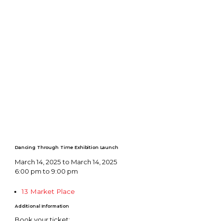
Dancing Through Time Exhibition Launch
March 14, 2025 to March 14, 2025
6:00 pm to 9:00 pm
13 Market Place
Additional Information
Book your ticket: