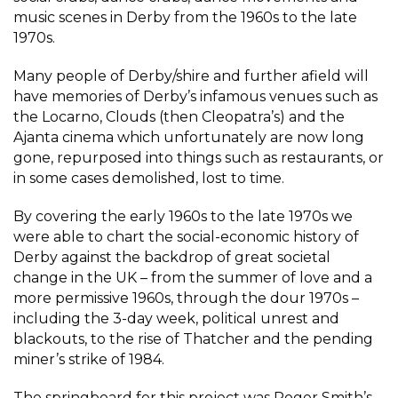
music scenes in Derby from the 1960s to the late
1970s.
Many people of Derby/shire and further afield will
have memories of Derby’s infamous venues such as
the Locarno, Clouds (then Cleopatra’s) and the
Ajanta cinema which unfortunately are now long
gone, repurposed into things such as restaurants, or
in some cases demolished, lost to time.
By covering the early 1960s to the late 1970s we
were able to chart the social-economic history of
Derby against the backdrop of great societal
change in the UK – from the summer of love and a
more permissive 1960s, through the dour 1970s –
including the 3-day week, political unrest and
blackouts, to the rise of Thatcher and the pending
miner’s strike of 1984.
The springboard for this project was Roger Smith’s