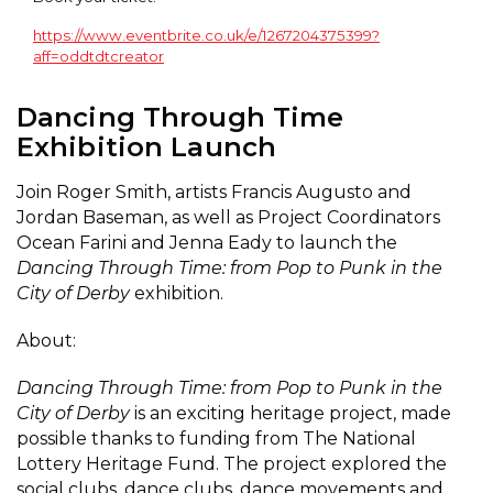
https://www.eventbrite.co.uk/e/1267204375399?
aff=oddtdtcreator
Dancing Through Time
Exhibition Launch
Join Roger Smith, artists Francis Augusto and
Jordan Baseman, as well as Project Coordinators
Ocean Farini and Jenna Eady to launch the
Dancing Through Time: from Pop to Punk in the
City of Derby
exhibition.
About:
Dancing Through Time: from Pop to Punk in the
City of Derby
is an exciting heritage project, made
possible thanks to funding from The National
Lottery Heritage Fund. The project explored the
social clubs, dance clubs, dance movements and