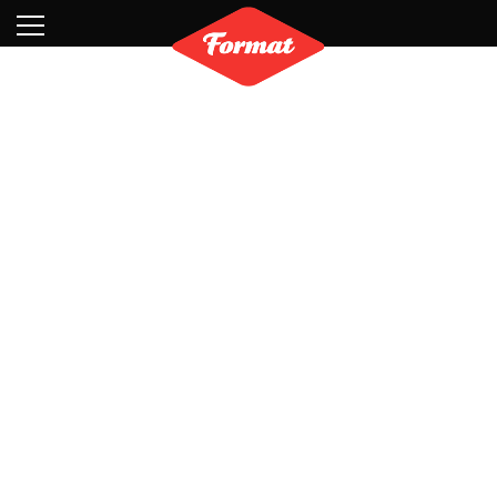
Visit
News
Shop
Search
Archive
Partners
Contact
Newsletter