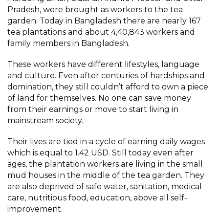
Pradesh, were brought as workers to the tea
garden. Today in Bangladesh there are nearly 167
tea plantations and about 4,40,843 workers and
family members in Bangladesh.
These workers have different lifestyles, language
and culture. Even after centuries of hardships and
domination, they still couldn’t afford to own a piece
of land for themselves. No one can save money
from their earnings or move to start living in
mainstream society.
Their lives are tied in a cycle of earning daily wages
which is equal to 1.42 USD. Still today even after
ages, the plantation workers are living in the small
mud houses in the middle of the tea garden. They
are also deprived of safe water, sanitation, medical
care, nutritious food, education, above all self-
improvement.