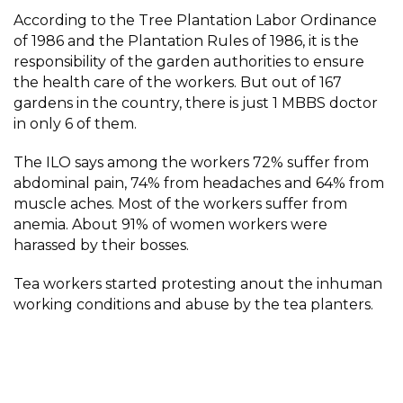
According to the Tree Plantation Labor Ordinance
of 1986 and the Plantation Rules of 1986, it is the
responsibility of the garden authorities to ensure
the health care of the workers. But out of 167
gardens in the country, there is just 1 MBBS doctor
in only 6 of them.
The ILO says among the workers 72% suffer from
abdominal pain, 74% from headaches and 64% from
muscle aches. Most of the workers suffer from
anemia. About 91% of women workers were
harassed by their bosses.
Tea workers started protesting anout the inhuman
working conditions and abuse by the tea planters.
On May 20, 1921, thousands of tea workers set off for
their homeland leaving their workplaces, with the
slogan of ‘Mulluk Cholo’ meaning ‘return to
homeland’.