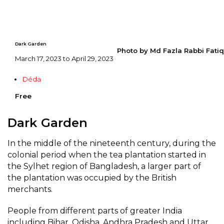
Dark Garden
Photo by Md Fazla Rabbi Fatiq
March 17, 2023 to April 29, 2023
Déda
Free
Dark Garden
In the middle of the nineteenth century, during the
colonial period when the tea plantation started in
the Sylhet region of Bangladesh, a larger part of
the plantation was occupied by the British
merchants.
People from different parts of greater India
including Bihar, Odisha, Andhra Pradesh and Uttar