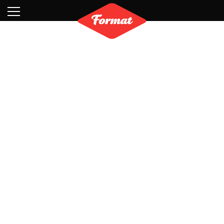
Visit
News
Shop
Search
Archive
Partners
Contact
Newsletter