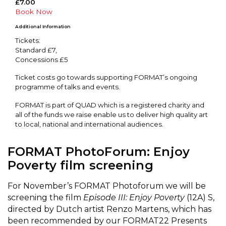
£7.00
Book Now
Additional Information
Tickets:
Standard £7,
Concessions £5
Ticket costs go towards supporting FORMAT’s ongoing
programme of talks and events.
FORMAT is part of QUAD which is a registered charity and
all of the funds we raise enable us to deliver high quality art
to local, national and international audiences.
FORMAT PhotoForum: Enjoy
Poverty film screening
For November’s FORMAT Photoforum we will be
screening the film
Episode III: Enjoy Poverty
(12A) S,
directed by Dutch artist Renzo Martens, which has
been recommended by our FORMAT22 Presents