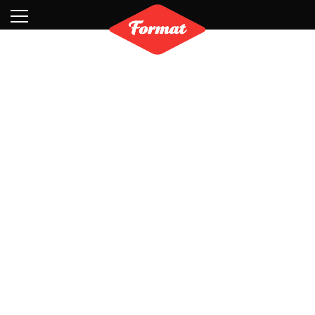
Visit
News
Shop
Search
Archive
Partners
Contact
Newsletter