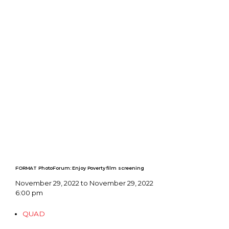
FORMAT PhotoForum: Enjoy Poverty film screening
November 29, 2022 to November 29, 2022
6:00 pm
QUAD