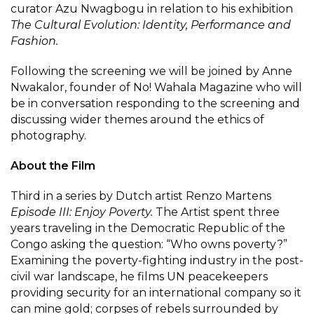
curator Azu Nwagbogu in relation to his exhibition
The Cultural Evolution: Identity, Performance and
Fashion.
Following the screening we will be joined by Anne
Nwakalor, founder of No! Wahala Magazine who will
be in conversation responding to the screening and
discussing wider themes around the ethics of
photography.
About the Film
Third in a series by Dutch artist Renzo Martens
Episode III: Enjoy Poverty.
The Artist spent three
years traveling in the Democratic Republic of the
Congo asking the question: “Who owns poverty?”
Examining the poverty-fighting industry in the post-
civil war landscape, he films UN peacekeepers
providing security for an international company so it
can mine gold; corpses of rebels surrounded by