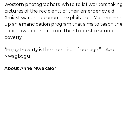
Western photographers; white relief workers taking
pictures of the recipients of their emergency aid.
Amidst war and economic exploitation, Martens sets
up an emancipation program that aims to teach the
poor how to benefit from their biggest resource:
poverty.
“Enjoy Poverty is the Guernica of our age.” – Azu
Nwagbogu
About Anne Nwakalor