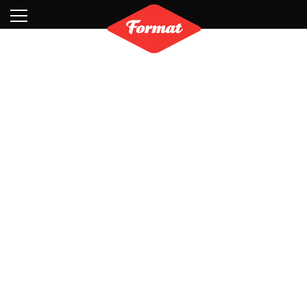
Visit
News
Shop
Search
Archive
Partners
Contact
Newsletter