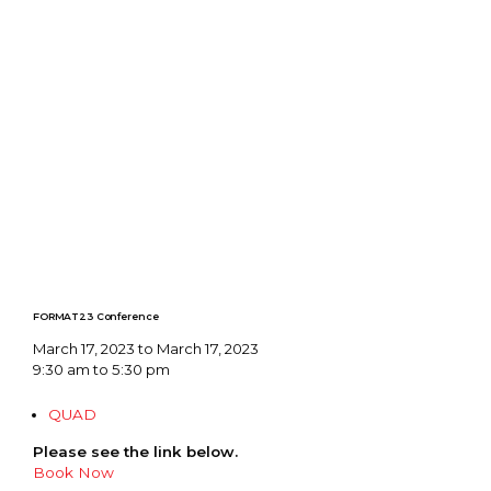
FORMAT23 Conference
March 17, 2023 to March 17, 2023
9:30 am to 5:30 pm
QUAD
Please see the link below.
Book Now