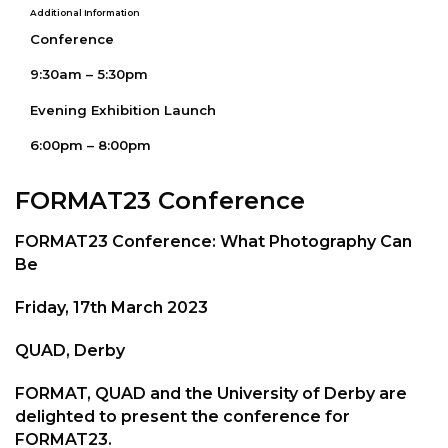
Additional Information
Conference
9:30am – 5:30pm
Evening Exhibition Launch
6:00pm – 8:00pm
FORMAT23 Conference
FORMAT23 Conference: What Photography Can
Be
Friday, 17th March 2023
QUAD, Derby
FORMAT, QUAD and the University of Derby are
delighted to present the conference for
FORMAT23.