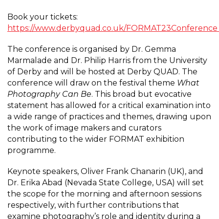
Book your tickets:
https://www.derbyquad.co.uk/FORMAT23Conferenc
The conference is organised by Dr. Gemma
Marmalade and Dr. Philip Harris from the University
of Derby and will be hosted at Derby QUAD. The
conference will draw on the festival theme
What
Photography Can Be
. This broad but evocative
statement has allowed for a critical examination into
a wide range of practices and themes, drawing upon
the work of image makers and curators
contributing to the wider FORMAT exhibition
programme.
Keynote speakers, Oliver Frank Chanarin (UK), and
Dr. Erika Abad (Nevada State College, USA) will set
the scope for the morning and afternoon sessions
respectively, with further contributions that
examine photography’s role and identity during a