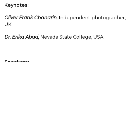
Keynotes:
Oliver Frank Chanarin,
Independent photographer,
UK
Dr. Erika Abad,
Nevada State College, USA
Speakers:
Angela M. Brommel,
Nevada State College and
Clark County Poet Laureate, USA
Prof. B. D. Delaire,
Independent writer, EU
Hefar Gotoph,
Independent writer, EU
Dr. Philip Harris,
University of Derby, UK