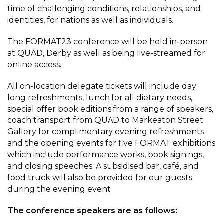
time of challenging conditions, relationships, and
identities, for nations as well as individuals.
The FORMAT23 conference will be held in-person
at QUAD, Derby as well as being live-streamed for
online access.
All on-location delegate tickets will include day
long refreshments, lunch for all dietary needs,
special offer book editions from a range of speakers,
coach transport from QUAD to Markeaton Street
Gallery for complimentary evening refreshments
and the opening events for five FORMAT exhibitions
which include performance works, book signings,
and closing speeches. A subsidised bar, café, and
food truck will also be provided for our guests
during the evening event.
The conference speakers are as follows: