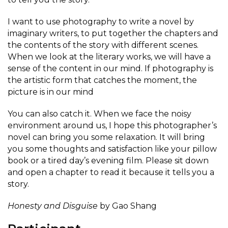
I want to use photography to write a novel by
imaginary writers, to put together the chapters and
the contents of the story with different scenes.
When we look at the literary works, we will have a
sense of the content in our mind. If photography is
the artistic form that catches the moment, the
picture is in our mind
You can also catch it. When we face the noisy
environment around us, I hope this photographer’s
novel can bring you some relaxation. It will bring
you some thoughts and satisfaction like your pillow
book or a tired day’s evening film. Please sit down
and open a chapter to read it because it tells you a
story.
Honesty and Disguise
by Gao Shang