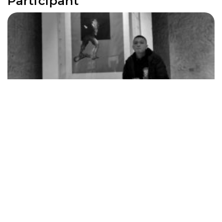
Participant
Gao Shang