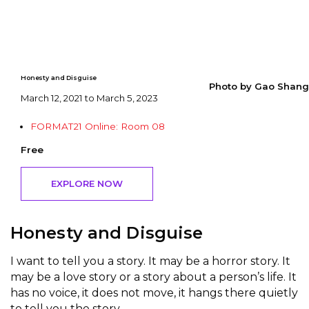
Honesty and Disguise
Photo by Gao Shang
March 12, 2021 to March 5, 2023
FORMAT21 Online: Room 08
Free
EXPLORE NOW
Honesty and Disguise
I want to tell you a story. It may be a horror story. It
may be a love story or a story about a person’s life. It
has no voice, it does not move, it hangs there quietly
to tell you the story.