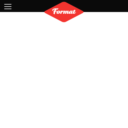
Visit
News
Shop
Search
Archive
Partners
Contact
Newsletter