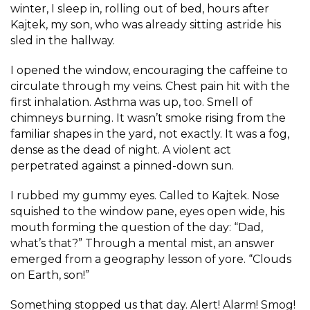
winter, I sleep in, rolling out of bed, hours after
Kajtek, my son, who was already sitting astride his
sled in the hallway.
I opened the window, encouraging the caffeine to
circulate through my veins. Chest pain hit with the
first inhalation. Asthma was up, too. Smell of
chimneys burning. It wasn’t smoke rising from the
familiar shapes in the yard, not exactly. It was a fog,
dense as the dead of night. A violent act
perpetrated against a pinned-down sun.
I rubbed my gummy eyes. Called to Kajtek. Nose
squished to the window pane, eyes open wide, his
mouth forming the question of the day: “Dad,
what’s that?” Through a mental mist, an answer
emerged from a geography lesson of yore. “Clouds
on Earth, son!”
Something stopped us that day. Alert! Alarm! Smog!