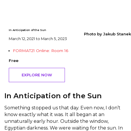
In Anticipation of the Sun
Photo by Jakub Stanek
March 12, 2021 to March 5, 2023
FORMAT21 Online: Room 16
Free
EXPLORE NOW
In Anticipation of the Sun
Something stopped us that day. Even now, I don’t
know exactly what it was. It all began at an
unnaturally early hour. Outside the window,
Egyptian darkness. We were waiting for the sun. In