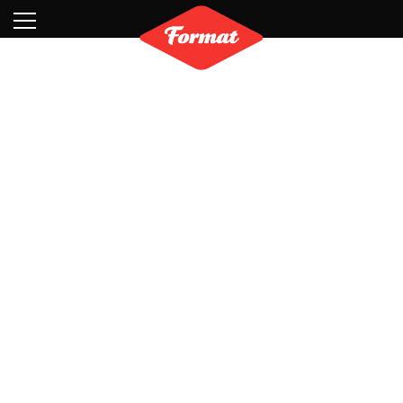
Visit
News
Shop
Search
Archive
Partners
Contact
Newsletter