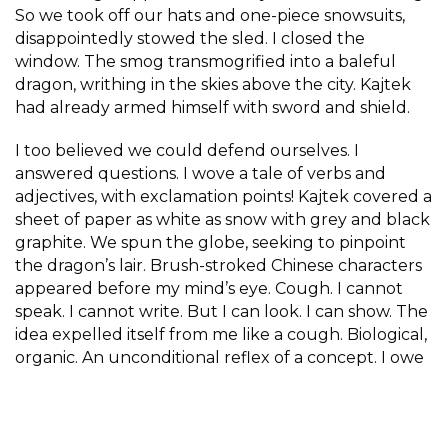
So we took off our hats and one-piece snowsuits,
disappointedly stowed the sled. I closed the
window. The smog transmogrified into a baleful
dragon, writhing in the skies above the city. Kajtek
had already armed himself with sword and shield.
I too believed we could defend ourselves. I
answered questions. I wove a tale of verbs and
adjectives, with exclamation points! Kajtek covered a
sheet of paper as white as snow with grey and black
graphite. We spun the globe, seeking to pinpoint
the dragon’s lair. Brush-stroked Chinese characters
appeared before my mind’s eye. Cough. I cannot
speak. I cannot write. But I can look. I can show. The
idea expelled itself from me like a cough. Biological,
organic. An unconditional reflex of a concept. I owe
it to my son. To you, too. And to the planet. To
exhibit smog to the world. To expose its nebulous
face.