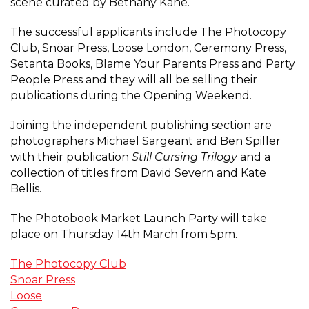
scene curated by Bethany Kane.
The successful applicants include The Photocopy
Club, Snöar Press, Loose London, Ceremony Press,
Setanta Books, Blame Your Parents Press and Party
People Press and they will all be selling their
publications during the Opening Weekend.
Joining the independent publishing section are
photographers Michael Sargeant and Ben Spiller
with their publication
Still Cursing Trilogy
and a
collection of titles from David Severn and Kate
Bellis.
The Photobook Market Launch Party will take
place on Thursday 14th March from 5pm.
The Photocopy Club
Snoar Press
Loose