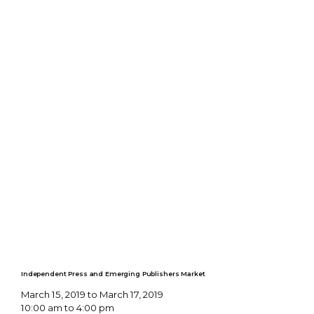
Independent Press and Emerging Publishers Market
March 15, 2019 to March 17, 2019
10:00 am to 4:00 pm