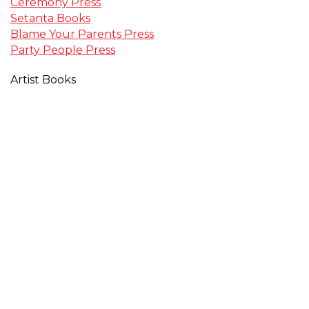
Ceremony Press
Setanta Books
Blame Your Parents Press
Party People Press
Artist Books
David Severn
Kate Bellis
Still Cursing Trilogy
Participant