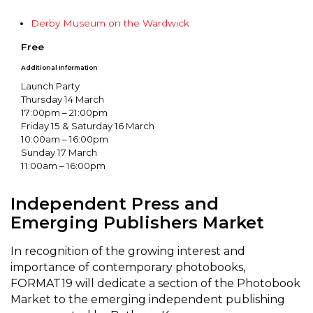
Derby Museum on the Wardwick
Free
Additional Information
Launch Party
Thursday 14 March
17:00pm – 21:00pm
Friday 15 & Saturday 16 March
10:00am – 16:00pm
Sunday 17 March
11:00am – 16:00pm
Independent Press and
Emerging Publishers Market
In recognition of the growing interest and
importance of contemporary photobooks,
FORMAT19 will dedicate a section of the Photobook
Market to the emerging independent publishing