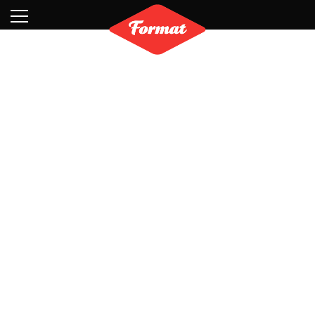
Visit
News
Shop
Search
Archive
Partners
Contact
Newsletter