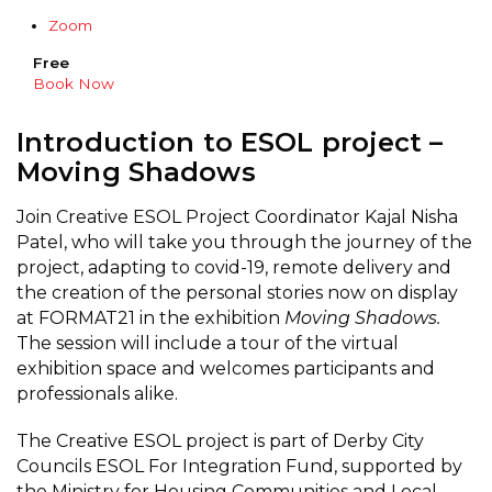
Zoom
Free
Book Now
Introduction to ESOL project –
Moving Shadows
Join Creative ESOL Project Coordinator Kajal Nisha
Patel, who will take you through the journey of the
project, adapting to covid-19, remote delivery and
the creation of the personal stories now on display
at FORMAT21 in the exhibition
Moving Shadows.
The session will include a tour of the virtual
exhibition space and welcomes participants and
professionals alike.
The Creative ESOL project is part of Derby City
Councils ESOL For Integration Fund, supported by
the Ministry for Housing Communities and Local