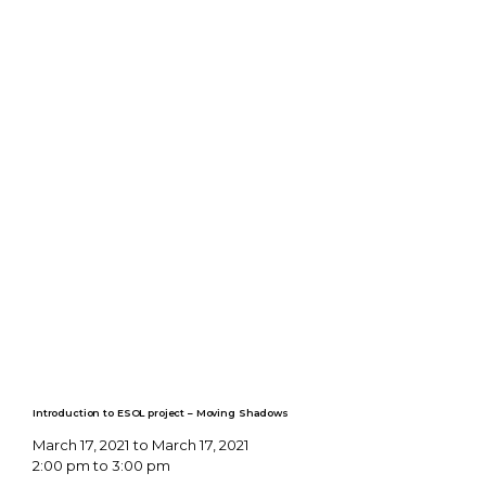
Introduction to ESOL project – Moving Shadows
March 17, 2021 to March 17, 2021
2:00 pm to 3:00 pm