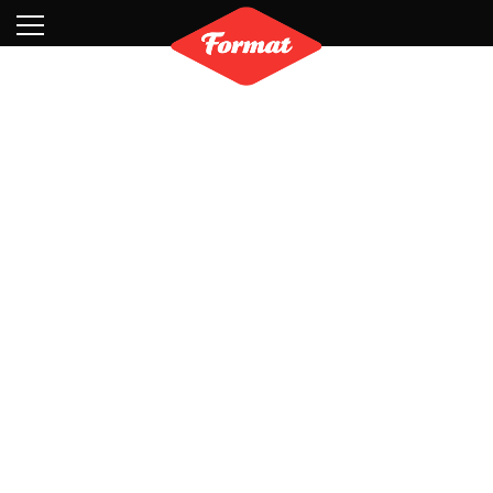
Visit
News
Shop
Search
Archive
Partners
Contact
Newsletter