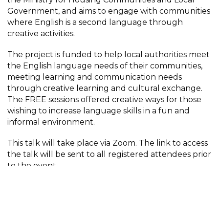
Government, and aims to engage with communities
where English is a second language through
creative activities.
The project is funded to help local authorities meet
the English language needs of their communities,
meeting learning and communication needs
through creative learning and cultural exchange.
The FREE sessions offered creative ways for those
wishing to increase language skills in a fun and
informal environment.
This talk will take place via Zoom. The link to access
the talk will be sent to all registered attendees prior
to the event.