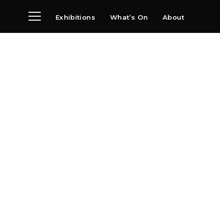
Exhibitions
What’s On
About
Visit
News
Archive
Partners