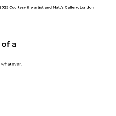
5 Courtesy the artist and Matt's Gallery, London
of a
r whatever
.