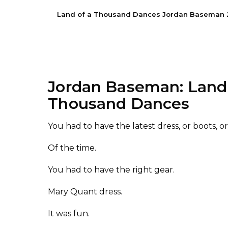
Land of a Thousand Dances Jordan Baseman 202
Jordan Baseman: Land 
Thousand Dances
You had to have the latest dress
,
or boots, o
O
f the time.
You had to have the right gear.
Mary Quant dress.
It was fun.