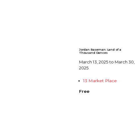
Jordan Baseman: Land of a
Thousand Dances
March 13, 2025 to March 30,
2025
13 Market Place
Free