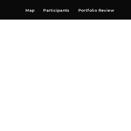
Map
Participants
Portfolio Review
Shop
Search
Contact
Newsletter