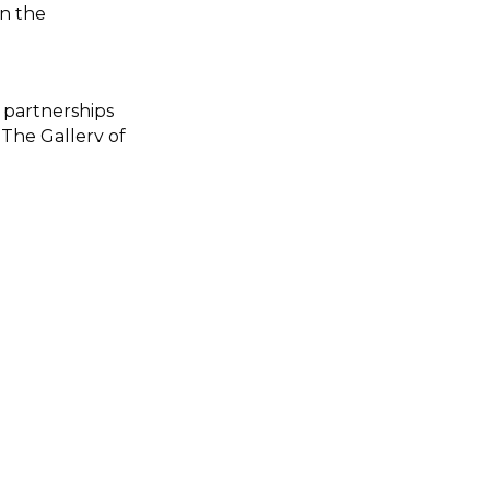
on the
 partnerships
 The Gallery of
the movement
solationaus the
ationprojectfi
_ig