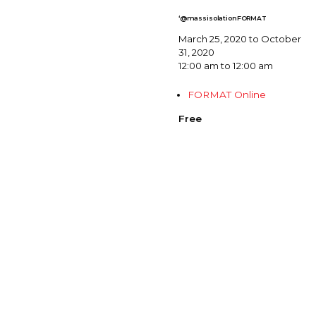
‘@massisolationFORMAT
March 25, 2020 to October
31, 2020
12:00 am to 12:00 am
FORMAT Online
Free