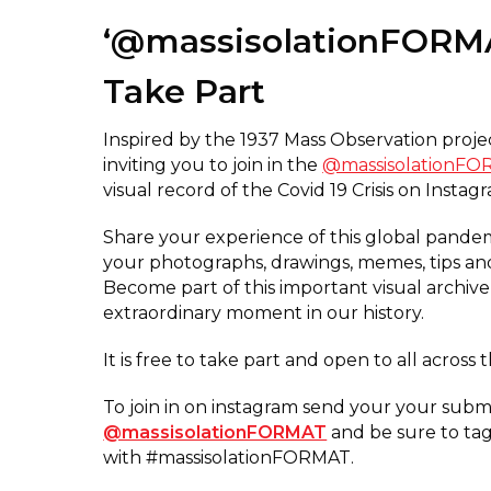
‘@massisolationFORM
Take Part
Inspired by the 1937 Mass Observation proj
inviting you to join in the
@massisolationF
visual record of the Covid 19 Crisis on Instag
Share your experience of this global pande
your photographs, drawings, memes, tips and
Become part of this important visual archive
extraordinary moment in our history.
It is free to take part and open to all across 
To join in on instagram send your your submi
@massisolationFORMAT
and be sure to ta
with #massisolationFORMAT.