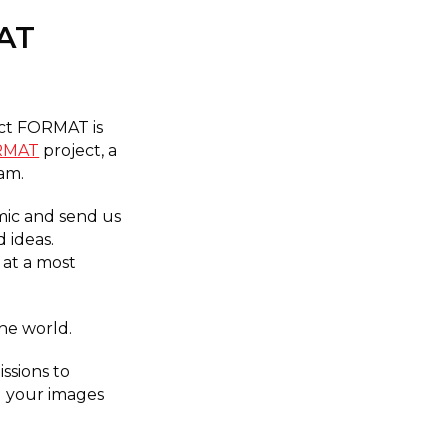
AT
ect FORMAT is
ORMAT
project, a
ram.
mic and send us
 ideas.
 at a most
the world.
ssions to
g your images