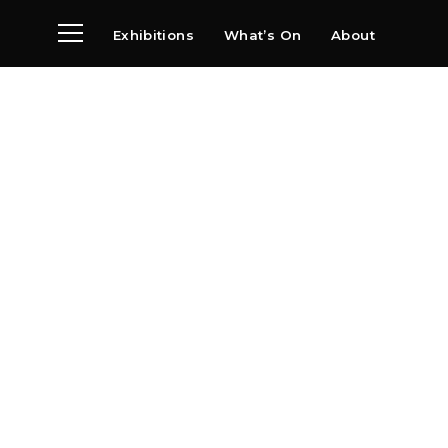
Exhibitions
What’s On
About
Visit
News
Archive
Partners