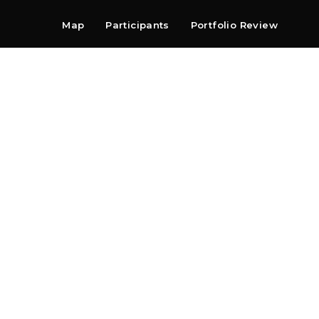
Map
Participants
Portfolio Review
Shop
Search
Contact
Newsletter