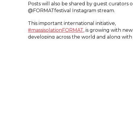
Posts will also be shared by guest curators 
@FORMATfestival Instagram stream.
This important international initiative,
#massisolationFORMAT,
is growing with new
developing across the world and along with
Photography Ireland @mass_isolation_irl, 
now includes Ballarat Foto Biennale @massi
Northern Photo Centre in Finland, @massisol
and the Impressions Gallery @mass_isolation
Terms and Conditions
here