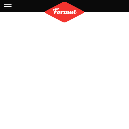
Visit
News
Shop
Search
Archive
Partners
Contact
Newsletter