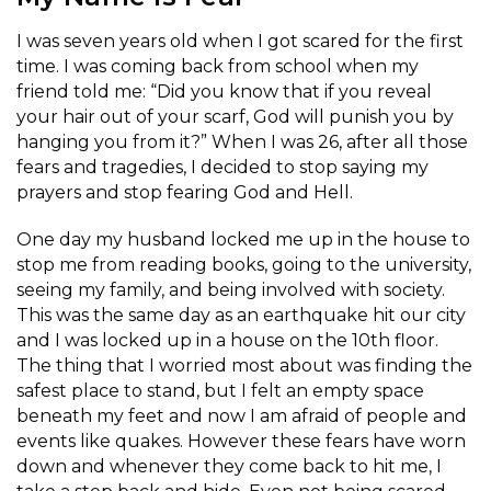
I was seven years old when I got scared for the first
time. I was coming back from school when my
friend told me: “Did you know that if you reveal
your hair out of your scarf, God will punish you by
hanging you from it?” When I was 26, after all those
fears and tragedies, I decided to stop saying my
prayers and stop fearing God and Hell.
One day my husband locked me up in the house to
stop me from reading books, going to the university,
seeing my family, and being involved with society.
This was the same day as an earthquake hit our city
and I was locked up in a house on the 10th floor.
The thing that I worried most about was finding the
safest place to stand, but I felt an empty space
beneath my feet and now I am afraid of people and
events like quakes. However these fears have worn
down and whenever they come back to hit me, I