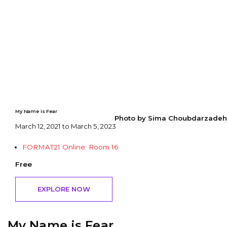
My Name is Fear
Photo by Sima Choubdarzadeh
March 12, 2021 to March 5, 2023
FORMAT21 Online: Room 16
Free
EXPLORE NOW
My Name is Fear