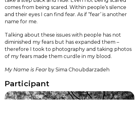
take a step back and hide. Even not being scared
comes from being scared. Within people’s silence
and their eyes I can find fear. As if “fear’ is another
name for me.
Talking about these issues with people has not
diminished my fears but has expanded them –
therefore I took to photography and taking photos
of my fears made them curdle in my blood.
My Name is Fear
by Sima Choubdarzadeh
Participant