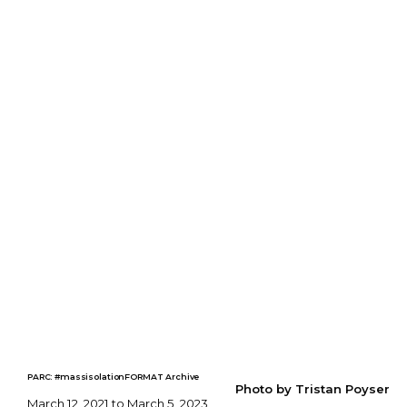
PARC: #massisolationFORMAT Archive
Photo by Tristan Poyser
March 12, 2021 to March 5, 2023