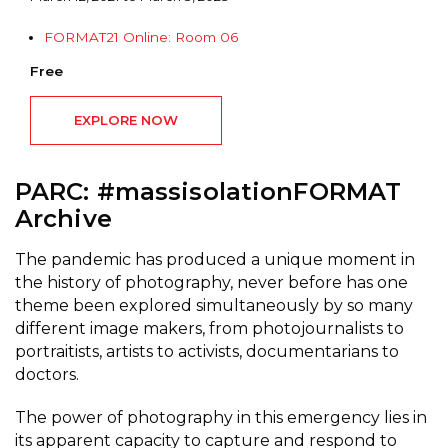
FORMAT21 Online: Room 06
Free
EXPLORE NOW
PARC: #massisolationFORMAT
Archive
The pandemic has produced a unique moment in
the history of photography, never before has one
theme been explored simultaneously by so many
different image makers, from photojournalists to
portraitists, artists to activists, documentarians to
doctors.
The power of photography in this emergency lies in
its apparent capacity to capture and respond to