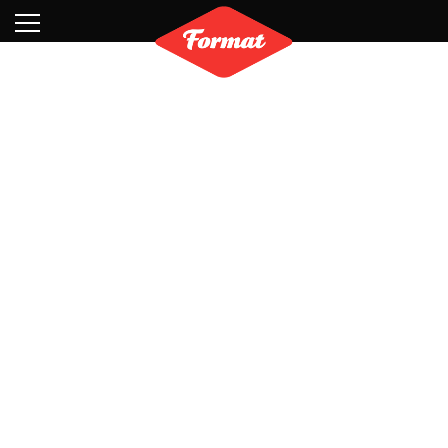
Visit
News
Shop
Search
Archive
Partners
Contact
Newsletter