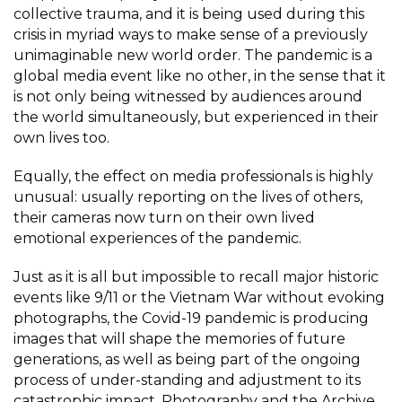
collective trauma, and it is being used during this
crisis in myriad ways to make sense of a previously
unimaginable new world order. The pandemic is a
global media event like no other, in the sense that it
is not only being witnessed by audiences around
the world simultaneously, but experienced in their
own lives too.
Equally, the effect on media professionals is highly
unusual: usually reporting on the lives of others,
their cameras now turn on their own lived
emotional experiences of the pandemic.
Just as it is all but impossible to recall major historic
events like 9/11 or the Vietnam War without evoking
photographs, the Covid-19 pandemic is producing
images that will shape the memories of future
generations, as well as being part of the ongoing
process of under-standing and adjustment to its
catastrophic impact. Photography and the Archive