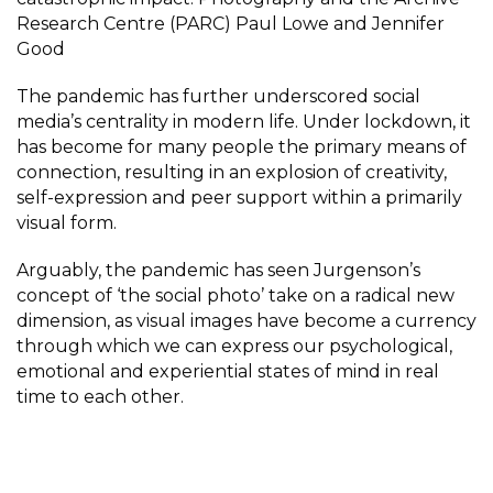
Research Centre (PARC) Paul Lowe and Jennifer
Good
The pandemic has further underscored social
media’s centrality in modern life. Under lockdown, it
has become for many people the primary means of
connection, resulting in an explosion of creativity,
self-expression and peer support within a primarily
visual form.
Arguably, the pandemic has seen Jurgenson’s
concept of ‘the social photo’ take on a radical new
dimension, as visual images have become a currency
through which we can express our psychological,
emotional and experiential states of mind in real
time to each other.
The extraordinary outpouring of images in response
the #massIsolationFormat open call demonstrates