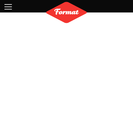
Visit
News
Shop
Search
Archive
Partners
Contact
Newsletter