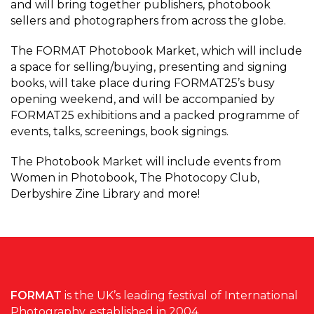
and will bring together publishers, photobook
sellers and photographers from across the globe.
The FORMAT Photobook Market, which will include
a space for selling/buying, presenting and signing
books, will take place during FORMAT25’s busy
opening weekend, and will be accompanied by
FORMAT25 exhibitions and a packed programme of
events, talks, screenings, book signings.
The Photobook Market will include events from
Women in Photobook, The Photocopy Club,
Derbyshire Zine Library and more!
FORMAT
is the UK’s leading festival of International
Photography, established in 2004.