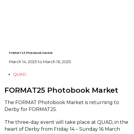
FORMAT25 Photobook Market
March 14, 2025 to March 16, 2025
QUAD
FORMAT25 Photobook Market
The FORMAT Photobook Market is returning to
Derby for FORMAT25.
The three-day event will take place at QUAD, in the
heart of Derby from Friday 14 – Sunday 16 March