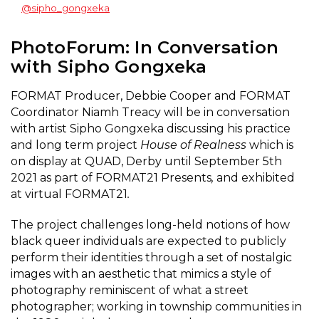
@sipho_gongxeka
PhotoForum: In Conversation
with Sipho Gongxeka
FORMAT Producer, Debbie Cooper and FORMAT
Coordinator Niamh Treacy will be in conversation
with artist Sipho Gongxeka discussing his practice
and long term project
House of Realness
which is
on display at QUAD, Derby until September 5th
2021 as part of FORMAT21 Presents
,
and exhibited
at virtual FORMAT21
.
The project challenges long-held notions of how
black queer individuals are expected to publicly
perform their identities through a set of nostalgic
images with an aesthetic that mimics a style of
photography reminiscent of what a street
photographer; working in township communities in