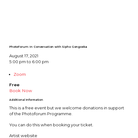
PhotoForum: In Conversation with Sipho Gongxeka
August 17, 2021
5:00 pm to 6:00 pm
Zoom
Free
Book Now
Additional Information
This is a free event but we welcome donations in support
of the Photoforum Programme.
You can do this when booking your ticket.
Artist website