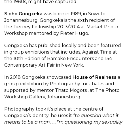
the 1980s, might have captured.
Sipho Gongxeka
was born in 1989, in Soweto,
Johannesburg. Gongxeka is the sixth recipient of
the Tierney Fellowship 2013/2014 at Market Photo
Workshop mentored by Pieter Hugo.
Gongxeka has published locally and been featured
in group exhibitions that includes, Against Time at
the 10th Edition of Bamako Encounters and 154
Contemporary Art Fair in New York.
In 2018 Gongxeka showcased
House of Realness
a
group exhibition by Photography Incubates and
supported by mentor Thato Mogotsi, at The Photo
Workshop Gallery, Johannesburg.
Photography took it’s place at the centre of
Gongxeka’s identity; he uses it “
to question what it
means to be a man, .….I’m questioning my sexuality