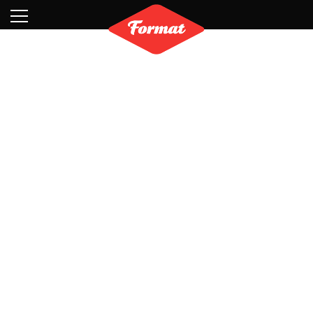
Visit
News
Shop
Search
Archive
Partners
Contact
Newsletter