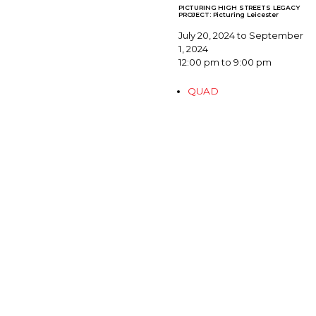
PICTURING HIGH STREETS LEGACY
PROJECT: Picturing Leicester
July 20, 2024 to September
1, 2024
12:00 pm to 9:00 pm
QUAD