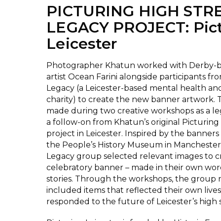
PICTURING HIGH STR
LEGACY PROJECT: Pict
Leicester
Photographer Khatun worked with Derby-ba
artist Ocean Farini alongside participants fro
Legacy (a Leicester-based mental health an
charity) to create the new banner artwork.
made during two creative workshops as a le
a follow-on from Khatun’s original Picturing
project in Leicester. Inspired by the banners 
the People’s History Museum in Manchester, 
Legacy group selected relevant images to cr
celebratory banner – made in their own wor
stories. Through the workshops, the group 
included items that reflected their own lives
responded to the future of Leicester’s high s