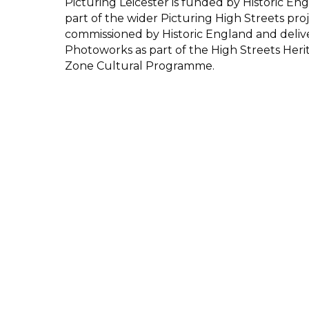
Picturing Leicester is funded by Historic Eng
part of the wider Picturing High Streets proj
commissioned by Historic England and deliv
Photoworks as part of the High Streets Heri
Zone Cultural Programme.