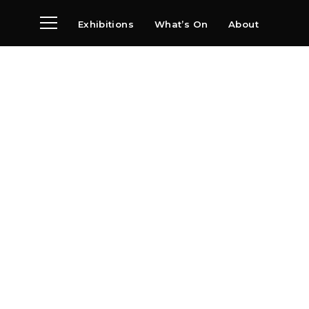
Exhibitions
What’s On
About
Visit
News
Archive
Partners