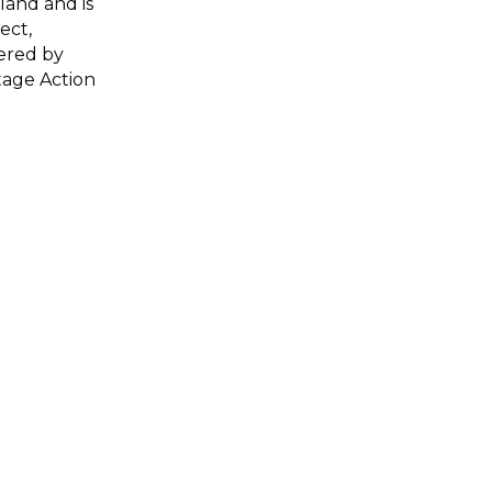
land and is
ect,
ered by
tage Action