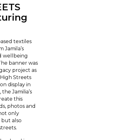
EETS
uring
sed textiles
m Jamila’s
d wellbeing
 The banner was
gacy project as
 High Streets
on display in
the Jamilia’s
eate this
ds, photos and
not only
 but also
treets.