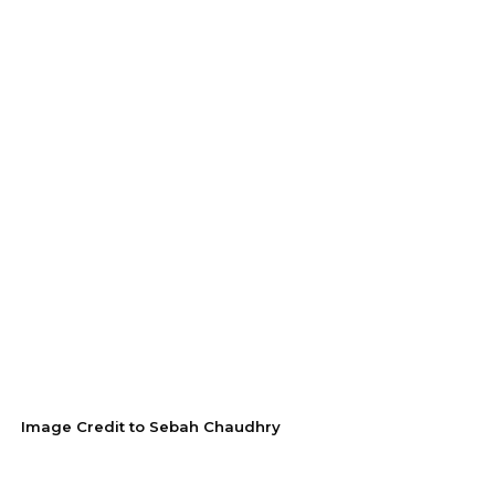
Image Credit to Sebah Chaudhry