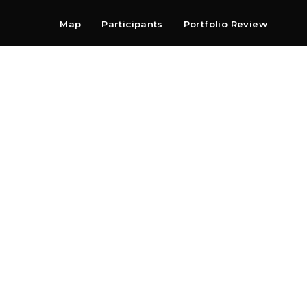
Map
Participants
Portfolio Review
Shop
Search
Contact
Newsletter