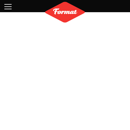
Visit
News
Shop
Search
Archive
Partners
Contact
Newsletter