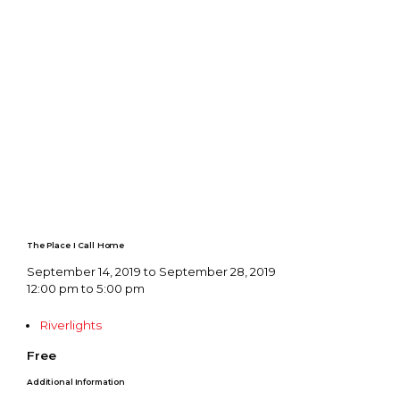
The Place I Call Home
September 14, 2019 to September 28, 2019
12:00 pm to 5:00 pm
Riverlights
Free
Additional Information