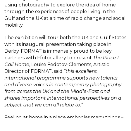
using photography to explore the idea of home
through the experiences of people living in the
Gulf and the UK at a time of rapid change and social
mobility.
The exhibition will tour both the UK and Gulf States
with its inaugural presentation taking place in
Derby. FORMAT is immensely proud to be key
partners with Ffotogallery to present
The Place I
Call Home
, Louise Fedotov-Clements, Artistic
Director of FORMAT, said
“this excellent
international programme supports new talents
and diverse voices in contemporary photography
from across the UK and the Middle-East and
shares important international perspectives on a
subject that we can all relate to.”
Feeling at home in a place embodies many things –
a sense of belonging, familiarity, acceptance,
independence, security and prospects and when