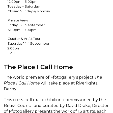
12.00pm – 5.00pm
Tuesday – Saturday
Closed Sunday & Monday
Private View
th
Friday 13
September
6.00pm – 9.00pm
Curator & Artist Tour
th
Saturday 14
September
2.00pm
FREE
The Place I Call Home
The world premiere of Ffotogallery’s project
The
Place I Call Home
will take place at Riverlights,
Derby.
This cross-cultural exhibition, commissioned by the
British Council and curated by David Drake, Director
of Ffotogallery presents the work of 13 artists, each