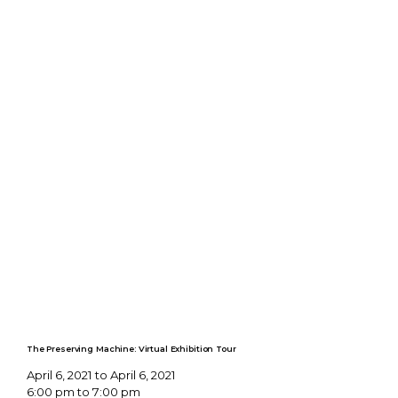
The Preserving Machine: Virtual Exhibition Tour
April 6, 2021 to April 6, 2021
6:00 pm to 7:00 pm