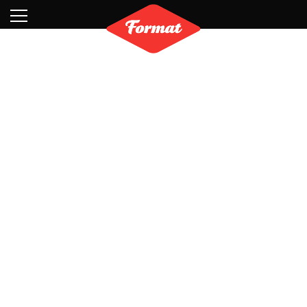
Visit
News
Shop
Search
Archive
Partners
Contact
Newsletter