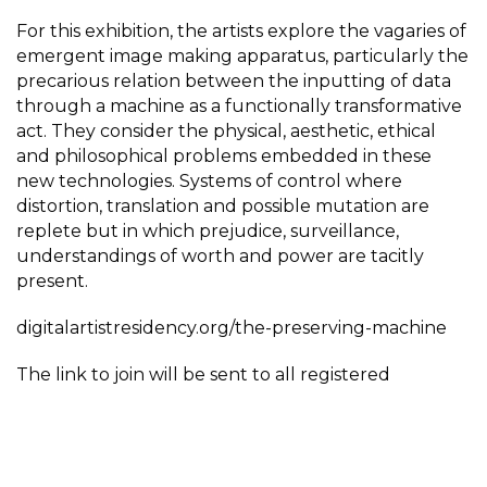
For this exhibition, the artists explore the vagaries of
emergent image making apparatus, particularly the
precarious relation between the inputting of data
through a machine as a functionally transformative
act. They consider the physical, aesthetic, ethical
and philosophical problems embedded in these
new technologies. Systems of control where
distortion, translation and possible mutation are
replete but in which prejudice, surveillance,
understandings of worth and power are tacitly
present.
digitalartistresidency.org/the-preserving-machine
The link to join will be sent to all registered
attendees before the event.