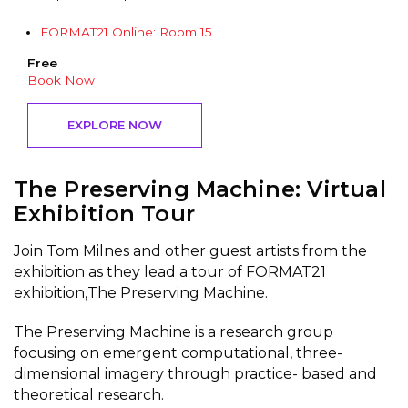
FORMAT21 Online: Room 15
Free
Book Now
EXPLORE NOW
The Preserving Machine: Virtual
Exhibition Tour
Join Tom Milnes and other guest artists from the
exhibition as they lead a tour of FORMAT21
exhibition,The Preserving Machine.
The Preserving Machine is a research group
focusing on emergent computational, three-
dimensional imagery through practice- based and
theoretical research.