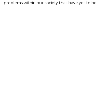
problems within our society that have yet to be
properly addressed and fixed.
Participant
Michael Darough