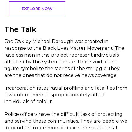
EXPLORE NOW
The Talk
The Talk
by Michael Darough was created in
response to the Black Lives Matter Movement. The
faceless men in the project represent individuals
affected by this systemic issue. Those void of the
figure symbolize the stories of the struggle; they
are the ones that do not receive news coverage.
Incarceration rates, racial profiling and fatalities from
law enforcement disproportionately affect
individuals of colour.
Police officers have the difficult task of protecting
and serving these communities. They are people we
depend on in common and extreme situations. I