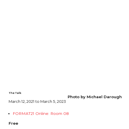
The Talk
Photo by Michael Darough
March 12, 2021 to March 5, 2023
FORMAT21 Online: Room 08
Free