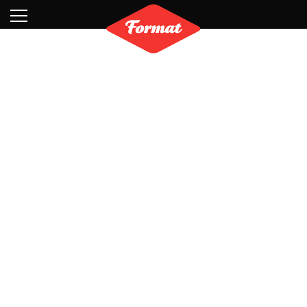
Visit
News
Shop
Search
Archive
Partners
Contact
Newsletter