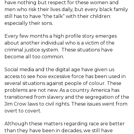
have nothing but respect for these women and
men who risk their lives daily, but every black family
still has to have “the talk” with their children:
especially their sons.
Every few months a high profile story emerges
about another individual who is a victim of the
criminal justice system. These situations have
become all too common.
Social media and the digital age have given us
access to see how excessive force has been used in
several situations against people of colour. These
problems are not new. As a country America has
transitioned from slavery and the segregation of the
Jim Crow laws to civil rights. These issues went from
overt to covert.
Although these matters regarding race are better
than they have been in decades, we still have