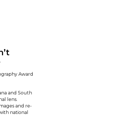
n’t
e
tography Award
wana and South
nal lens.
images and re-
with national