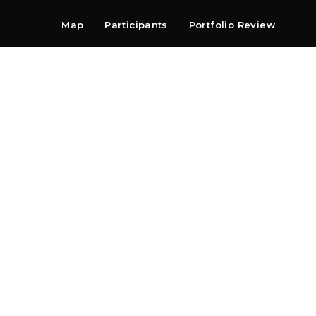
Map
Participants
Portfolio Review
Shop
Search
Contact
Newsletter