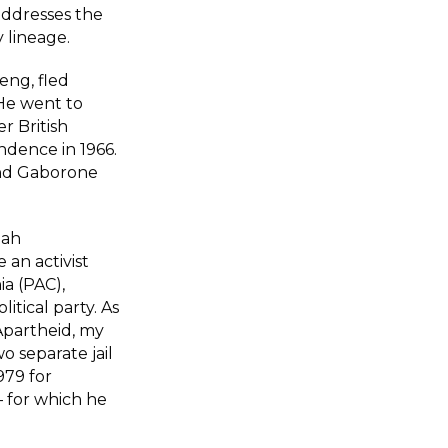
addresses the
y lineage.
eng, fled
 He went to
r British
ndence in 1966.
and Gaborone
iah
an activist
ia (PAC),
itical party. As
Apartheid, my
 separate jail
979 for
 for which he