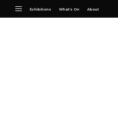
Exhibitions
What’s On
About
Visit
News
Archive
Partners