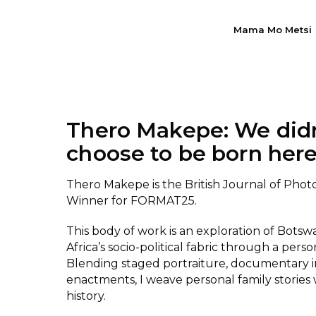
Mama Mo Metsi
Thero Makepe: We did
choose to be born her
Thero Makepe is the British Journal of Pho
Winner for FORMAT25.
This body of work is an exploration of Bots
Africa’s socio-political fabric through a perso
Blending staged portraiture, documentary 
enactments, I weave personal family stories 
history.