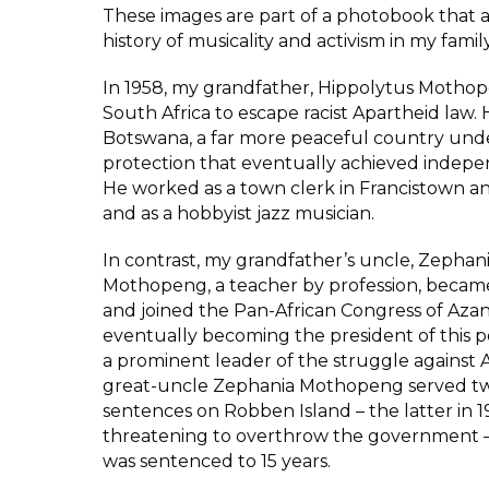
These images are part of a photobook that 
history of musicality and activism in my famil
In 1958, my grandfather, Hippolytus Mothop
South Africa to escape racist Apartheid law.
Botswana, a far more peaceful country unde
protection that eventually achieved indepe
He worked as a town clerk in Francistown 
and as a hobbyist jazz musician.
In contrast, my grandfather’s uncle, Zephan
Mothopeng, a teacher by profession, became 
and joined the Pan-African Congress of Azan
eventually becoming the president of this pol
a prominent leader of the struggle against 
great-uncle Zephania Mothopeng served two
sentences on Robben Island – the latter in 1
threatening to overthrow the government –
was sentenced to 15 years.