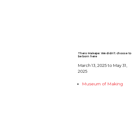
Thero Makepe: We didn’t choose to
be born here
March 13, 2025 to May 31,
2025
Museum of Making