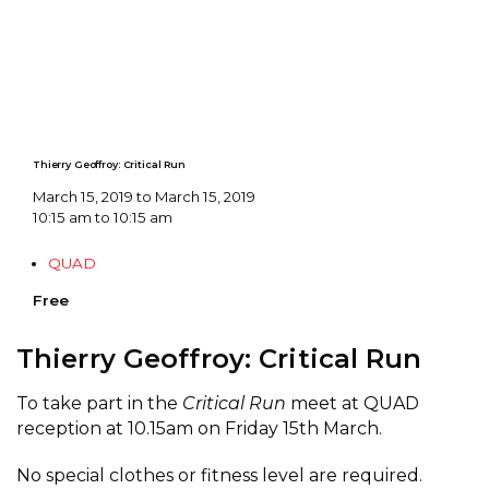
Thierry Geoffroy: Critical Run
March 15, 2019 to March 15, 2019
10:15 am to 10:15 am
QUAD
Free
Thierry Geoffroy: Critical Run
To take part in the
Critical Run
meet at QUAD
reception at 10.15am on Friday 15th March.
No special clothes or fitness level are required.