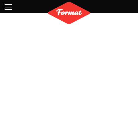
Visit
News
Shop
Search
Archive
Partners
Contact
Newsletter