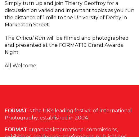
Simply turn up and join Thierry Geoffroy for a
discussion on varied and important topics as you run
the distance of 1 mile to the University of Derby in
Markeaton Street.
The
Critical Run
will be filmed and photographed
and presented at the FORMAT19 Grand Awards
Night.
All Welcome.
FORMAT
is the UK’s leading festival of International
Photography, established in 2004.
FORMAT
organises international commissions,
exhibitions, residencies, conferences, publications,