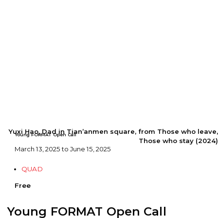
Yuxi Hao, Dad in Tian’anmen square, from Those who leave,
Young FORMAT Open Call
Those who stay (2024)
March 13, 2025 to June 15, 2025
QUAD
Free
Young FORMAT Open Call