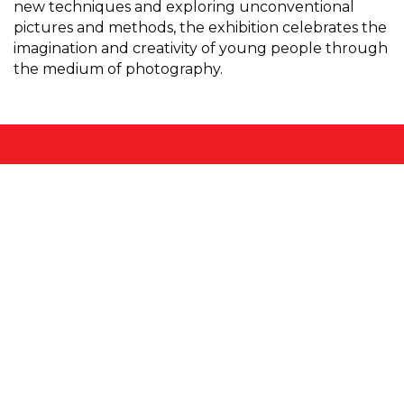
new techniques and exploring unconventional
pictures and methods, the exhibition celebrates the
imagination and creativity of young people through
the medium of photography.
FORMAT
is the UK’s leading festival of International
Photography, established in 2004.
FORMAT
organises international commissions,
exhibitions, residencies, conferences, publications,
portfolio reviews and collaborations worldwide,
throughout the year, every year.
Hosted by
Onyx
Partners