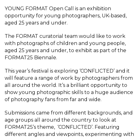
YOUNG FORMAT Open Call is an exhibition
opportunity for young photographers, UK-based,
aged 25 years and under.
The FORMAT curatorial team would like to work
with photographs of children and young people,
aged 25 years and under, to exhibit as part of the
FORMAT25 Biennale.
This year’s festival is exploring ‘CONFLICTED’ and it
will feature a range of work by photographers from
all around the world. It’s a brilliant opportunity to
show young photographic skills to a huge audience
of photography fans from far and wide.
Submissions came from different backgrounds, and
age groups all around the country to look at
FORMAT25’s theme, ‘CONFLICTED’. Featuring
different angles and viewpoints, experimenting with