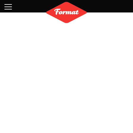
Visit
News
Shop
Search
Archive
Partners
Contact
Newsletter