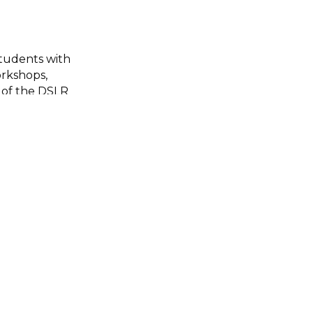
students with
rkshops,
 of the DSLR
udents gained
he
image. They
 ideas through
heir school