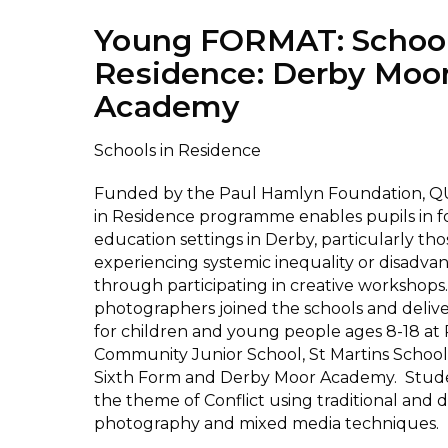
Young FORMAT: School
Residence: Derby Moo
Academy
Schools in Residence
Funded by the Paul Hamlyn Foundation, Q
in Residence programme enables pupils in 
education settings in Derby, particularly tho
experiencing systemic inequality or disadvan
through participating in creative workshops.
photographers joined the schools and delive
for children and young people ages 8-18 at
Community Junior School, St Martins School
Sixth Form and Derby Moor Academy. Stud
the theme of Conflict using traditional and di
photography and mixed media techniques.