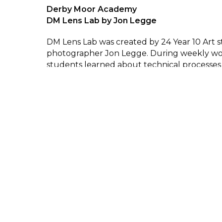
Derby Moor Academy
DM Lens Lab by Jon Legge
DM Lens Lab was created by 24 Year 10 Art 
photographer Jon Legge. During weekly wo
students learned about technical processes
cameras and gained photographic skills. St
an understanding of how the approach of t
photographer changes the meaning of the 
were then encouraged to explore their own
task driven experimentation in and around t
surroundings.