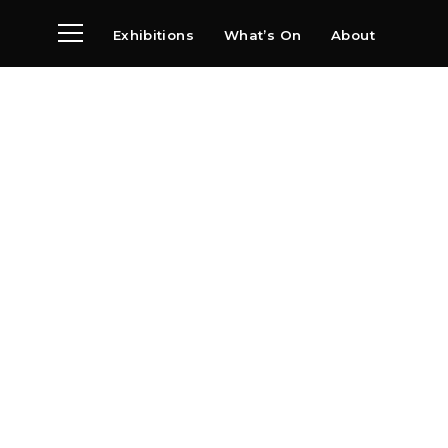
Exhibitions
What’s On
About
Visit
News
Archive
Partners