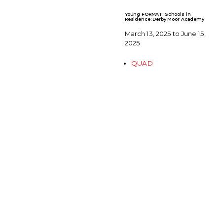
Young FORMAT: Schools in
Residence: Derby Moor Academy
March 13, 2025 to June 15,
2025
QUAD