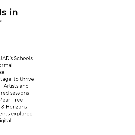
s in
r
UAD’s Schools
formal
se
tage, to thrive
 Artists and
red sessions
 Pear Tree
 & Horizons
ents explored
gital