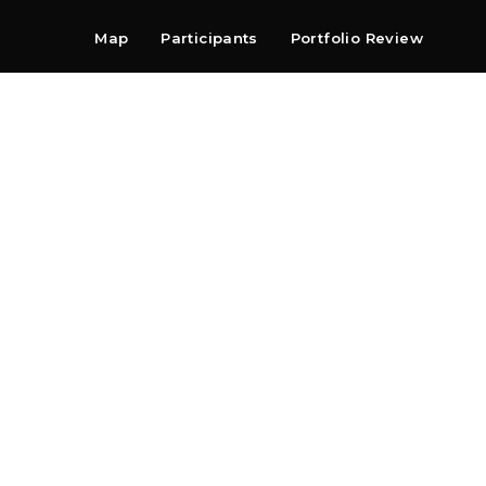
Map
Participants
Portfolio Review
Shop
Search
Contact
Newsletter