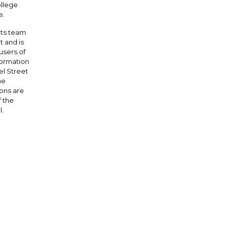
ollege
e.
nts team
 and is
users of
formation
l Street
he
ions are
 the
l.