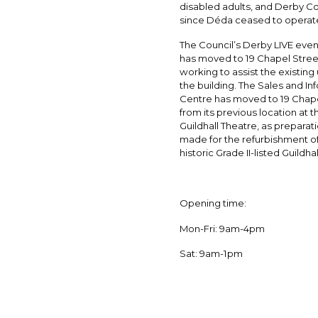
disabled adults, and Derby C
since Déda ceased to operat
The Council’s Derby LIVE eve
has moved to 19 Chapel Street
working to assist the existing 
the building. The Sales and In
Centre has moved to 19 Chape
from its previous location at t
Guildhall Theatre, as preparat
made for the refurbishment of
historic Grade II-listed Guildhal
Opening time:
Mon-Fri: 9am-4pm
Sat: 9am-1pm