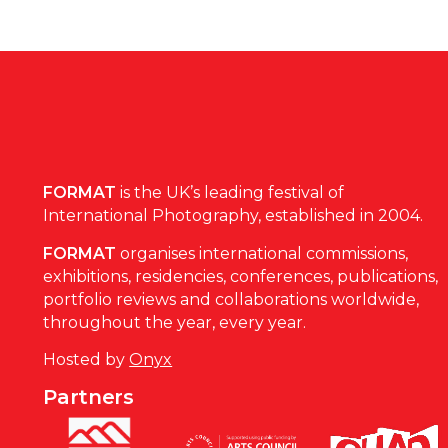
FORMAT
is the UK’s leading festival of
International Photography, established in 2004.
FORMAT
organises international commissions,
exhibitions, residencies, conferences, publications,
portfolio reviews and collaborations worldwide,
throughout the year, every year.
Hosted by
Onyx
Partners