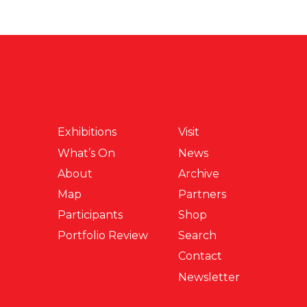
Exhibitions
Visit
What’s On
News
About
Archive
Map
Partners
Participants
Shop
Portfolio Review
Search
Contact
Newsletter