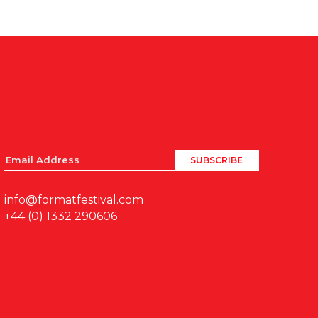
info@formatfestival.com
+44 (0) 1332 290606