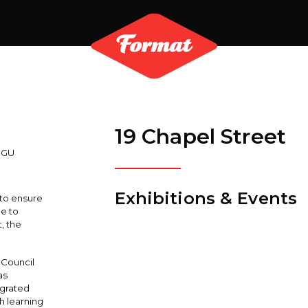
19 Chapel Street
3GU
Exhibitions & Events
 to ensure
ue to
, the
 Council
as
egrated
h learning