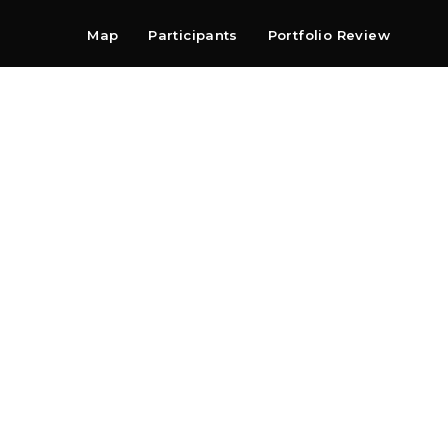
Map
Participants
Portfolio Review
Shop
Search
Contact
Newsletter