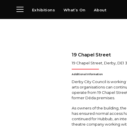
Exhibitions
What’s On
About
Visit
News
Archive
Partners
19 Chapel Street
19 Chapel Street
,
Derby
,
DE1 
Additional Information
Derby City Council is working
arts organisations can contin
operate from 19 Chapel Street
former Déda premises.
As owners of the building, the
has ensured normal access h
continued for Hubbub, an int
theatre company working wit