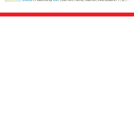
FORMAT
is the UK’s leading festival of International
Photography, established in 2004.
FORMAT
organises international commissions,
exhibitions, residencies, conferences, publications,
portfolio reviews and collaborations worldwide,
throughout the year, every year.
Hosted by
Onyx
Partners