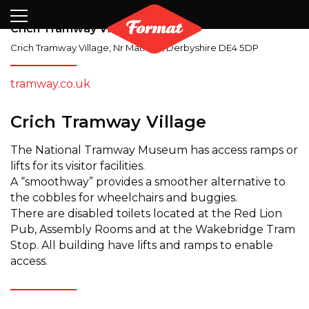
Visit
News
Shop
Search
Archive
Partners
Contact
Newsletter
Crich Tramway Village
Crich Tramway Village
,
Nr Matlock
,
Derbyshire
DE4 5DP
tramway.co.uk
Crich Tramway Village
The National Tramway Museum has access ramps or
lifts for its visitor facilities.
A “smoothway” provides a smoother alternative to
the cobbles for wheelchairs and buggies.
There are disabled toilets located at the Red Lion
Pub, Assembly Rooms and at the Wakebridge Tram
Stop. All building have lifts and ramps to enable
access.