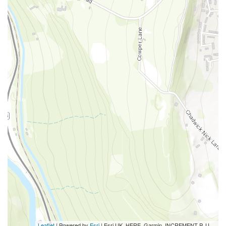
Leaflet
| Powered by
Esri
|
Esri UK, HERE, Garmin, INCREMENT P, USGS, METI/NASA