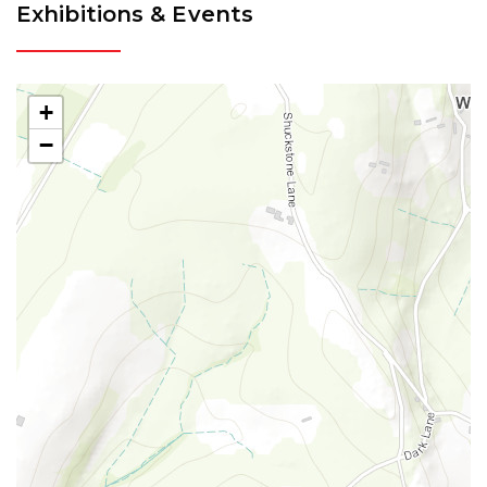
Exhibitions & Events
+
−