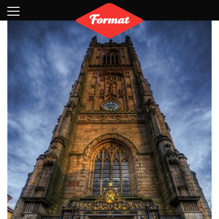
Visit
News
Shop
Search
Archive
Partners
Contact
Newsletter