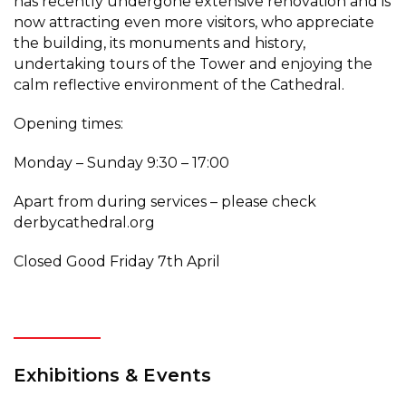
has recently undergone extensive renovation and is
now attracting even more visitors, who appreciate
the building, its monuments and history,
undertaking tours of the Tower and enjoying the
calm reflective environment of the Cathedral.
Opening times:
Monday – Sunday 9:30 – 17:00
Apart from during services – please check
derbycathedral.org
Closed Good Friday 7th April
Exhibitions & Events