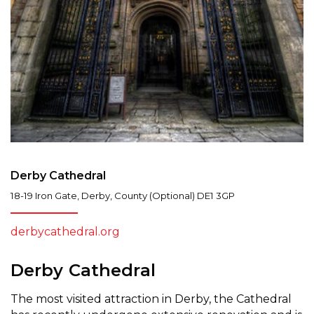
Derby Cathedral
18-19 Iron Gate
,
Derby
,
County (Optional)
DE1 3GP
derbycathedral.org
Derby Cathedral
The most visited attraction in Derby, the Cathedral