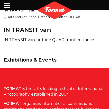
Visit
News
Shop
Search
Archive
Partners
Contact
Newsletter
IN TRANSIT van
QUAD
,
Market Place, Cathedral Quarter
,
DE1 3AS
IN TRANSIT van
IN TRANSIT van, outside QUAD front entrance
Exhibitions & Events
FORMAT
is the UK’s leading festival of International
Photography, established in 2004.
FORMAT
organises international commissions,