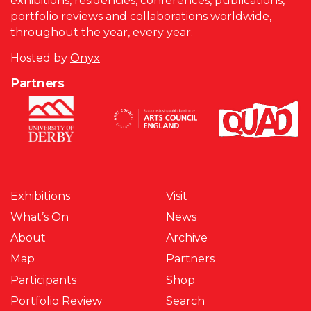
exhibitions, residencies, conferences, publications,
portfolio reviews and collaborations worldwide,
throughout the year, every year.
Hosted by
Onyx
Partners
Exhibitions
Visit
What’s On
News
About
Archive
Map
Partners
Participants
Shop
Portfolio Review
Search