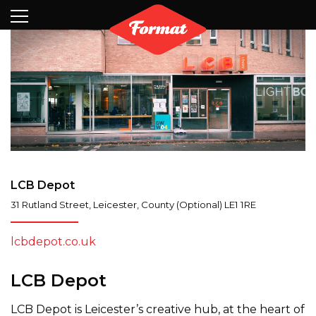
Visit
News
Shop
Search
Archive
Partners
Contact
Newsletter
LCB Depot
31 Rutland Street
,
Leicester
,
County (Optional)
LE1 1RE
lcbdepot.co.uk
LCB Depot
LCB Depot is Leicester’s creative hub, at the heart of