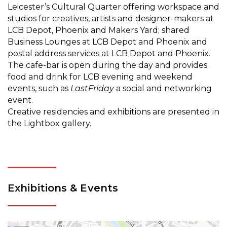
Leicester’s Cultural Quarter offering workspace and
studios for creatives, artists and designer-makers at
LCB Depot, Phoenix and Makers Yard; shared
Business Lounges at LCB Depot and Phoenix and
postal address services at LCB Depot and Phoenix.
The cafe-bar is open during the day and provides
food and drink for LCB evening and weekend
events, such as
LastFriday
a social and networking
event.
Creative residencies and exhibitions are presented in
the Lightbox gallery.
Exhibitions & Events