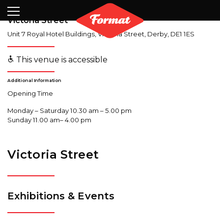
Visit
News
Shop
Search
Archive
Partners
Contact
Newsletter
Victoria Street
Unit 7 Royal Hotel Buildings, Victoria Street
,
Derby
,
DE1 1ES
This venue is accessible
Additional Information
Opening Time
Monday – Saturday 10.30 am – 5.00 pm
Sunday 11.00 am– 4.00 pm
Victoria Street
Exhibitions & Events