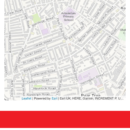
Leaflet
| Powered by
Esri
|
Esri UK, HERE, Garmin, INCREMENT P, USGS, METI/NASA