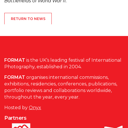
Battlefields of World War II.
RETURN TO NEWS
FORMAT
is the UK’s leading festival of International
Photography, established in 2004.
FORMAT
organises international commissions,
exhibitions, residencies, conferences, publications,
portfolio reviews and collaborations worldwide,
throughout the year, every year.
Hosted by
Onyx
Partners