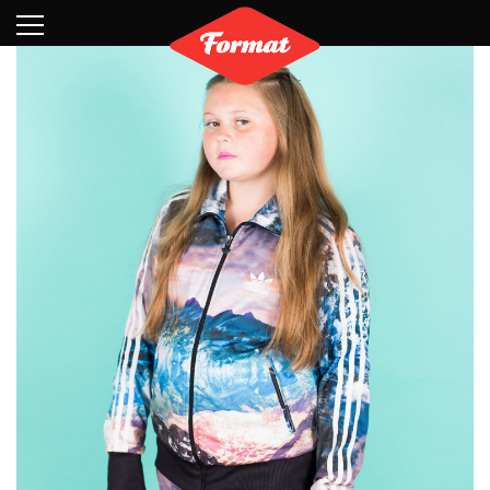
Visit
News
Shop
Search
Archive
Partners
Contact
Newsletter