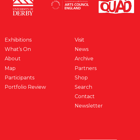
Exhibitions
Visit
What’s On
News
About
Archive
Map
Partners
Participants
Shop
Portfolio Review
Search
Contact
Newsletter