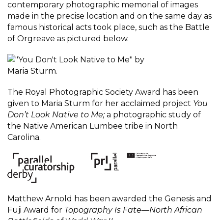
contemporary photographic memorial of images
made in the precise location and on the same day as
famous historical acts took place, such as the Battle
of Orgreave as pictured below.
The Royal Photographic Society Award has been
given to Maria Sturm for her acclaimed project
You
Don’t Look Native to Me;
a photographic study of
the Native American Lumbee tribe in North
Carolina.
Matthew Arnold has been awarded the Genesis and
Fuji Award for
Topography Is Fate—North African