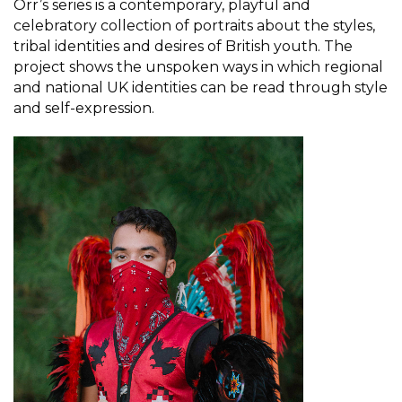
Orr’s series is a contemporary, playful and
celebratory collection of portraits about the styles,
tribal identities and desires of British youth. The
project shows the unspoken ways in which regional
and national UK identities can be read through style
and self-expression.