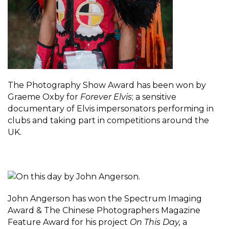
The Photography Show Award has been won by
Graeme Oxby for
Forever Elvis
; a sensitive
documentary of Elvis impersonators performing in
clubs and taking part in competitions around the
UK.
John Angerson has won the Spectrum Imaging
Award & The Chinese Photographers Magazine
Feature Award for his project
On This Day,
a