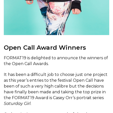
Open Call Award Winners
FORMAT19 is delighted to announce the winners of
the Open Call Awards.
It has been a difficult job to choose just one project
as this year’s entries to the festival Open Call have
been of such a very high calibre but the decisions
have finally been made and taking the top prize in
the FORMAT19 Award is Casey Orr’s portrait series
Saturday
Girl
.