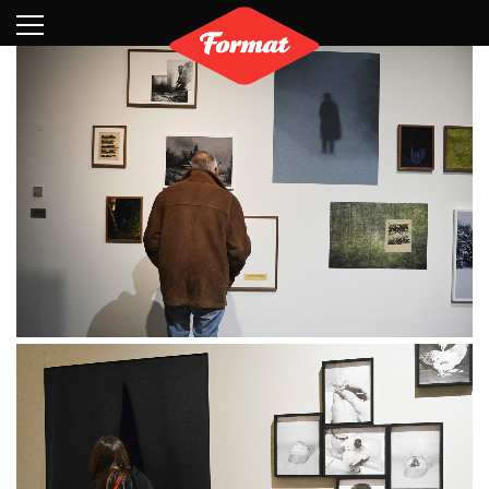
Visit
News
Shop
Search
Archive
Partners
Contact
Newsletter