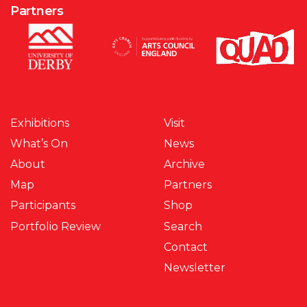
Partners
Exhibitions
Visit
What’s On
News
About
Archive
Map
Partners
Participants
Shop
Portfolio Review
Search
Contact
Newsletter