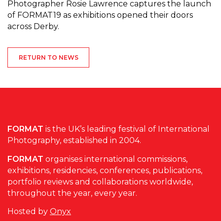
Photographer Rosie Lawrence captures the launch
of FORMAT19 as exhibitions opened their doors
across Derby.
RETURN TO NEWS
FORMAT
is the UK’s leading festival of International
Photography, established in 2004.
FORMAT
organises international commissions,
exhibitions, residencies, conferences, publications,
portfolio reviews and collaborations worldwide,
throughout the year, every year.
Hosted by
Onyx