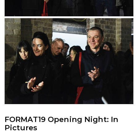
FORMAT19 Opening Night: In
Pictures