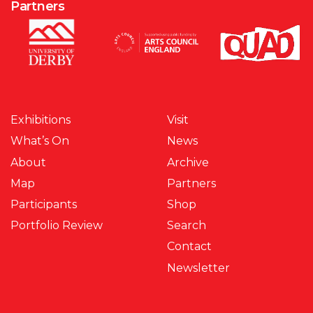
Partners
Exhibitions
Visit
What’s On
News
About
Archive
Map
Partners
Participants
Shop
Portfolio Review
Search
Contact
Newsletter