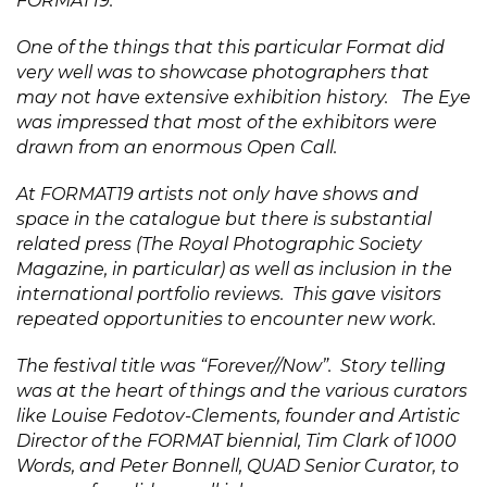
FORMAT19.
One of the things that this particular Format did
very well was to showcase photographers that
may not have extensive exhibition history. The Eye
was impressed that most of the exhibitors were
drawn from an enormous Open Call.
At FORMAT19 artists not only have shows and
space in the
catalogue
but there is substantial
related press (The Royal Photographic Society
Magazine, in particular) as well as inclusion in the
international portfolio reviews. This gave visitors
repeated opportunities to encounter new work.
The festival title was “Forever//Now”. Story telling
was at the heart of things and the various curators
like Louise Fedotov-Clements, founder and Artistic
Director of the FORMAT biennial, Tim Clark of 1000
Words, and Peter Bonnell, QUAD Senior Curator, to