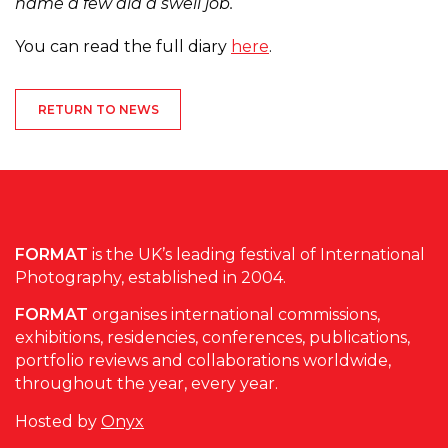
name a few did a swell job.
You can read the full diary
here
.
RETURN TO NEWS
FORMAT
is the UK’s leading festival of International
Photography, established in 2004.
FORMAT
organises international commissions,
exhibitions, residencies, conferences, publications,
portfolio reviews and collaborations worldwide,
throughout the year, every year.
Hosted by
Onyx