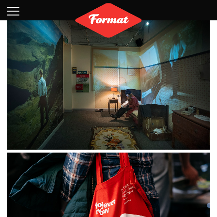
Visit
News
Shop
Search
Archive
Partners
Contact
Newsletter