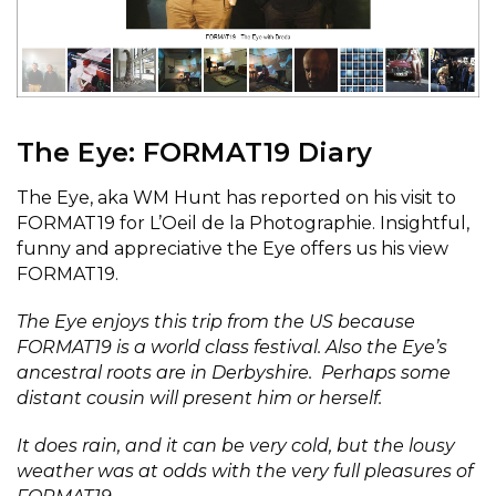
The Eye: FORMAT19 Diary
The Eye, aka WM Hunt has reported on his visit to
FORMAT19 for L’Oeil de la Photographie. Insightful,
funny and appreciative the Eye offers us his view
FORMAT19.
The Eye enjoys this trip from the US because
FORMAT19 is a world class festival. Also the Eye’s
ancestral roots are in Derbyshire. Perhaps some
distant cousin will present him or herself.
It does rain, and it can be very cold, but the lousy
weather was at odds with the very full pleasures of