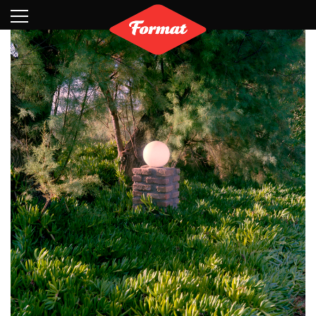
Visit
News
Shop
Search
Archive
Partners
Contact
Newsletter