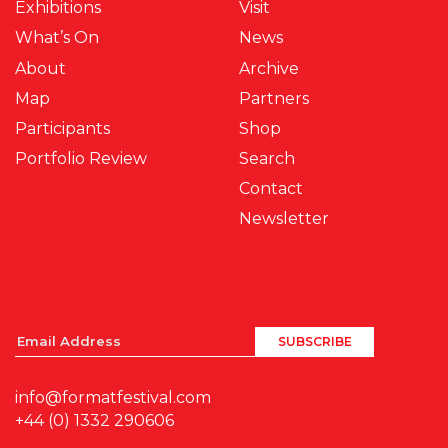
Exhibitions
Visit
What’s On
News
About
Archive
Map
Partners
Participants
Shop
Portfolio Review
Search
Contact
Newsletter
info@formatfestival.com
+44 (0) 1332 290606