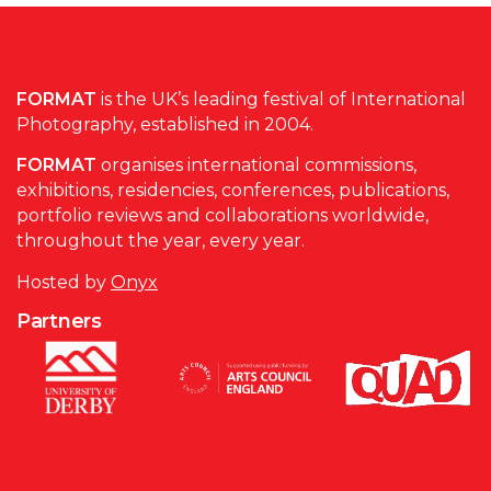
FORMAT
is the UK’s leading festival of International
Photography, established in 2004.
FORMAT
organises international commissions,
exhibitions, residencies, conferences, publications,
portfolio reviews and collaborations worldwide,
throughout the year, every year.
Hosted by
Onyx
Partners