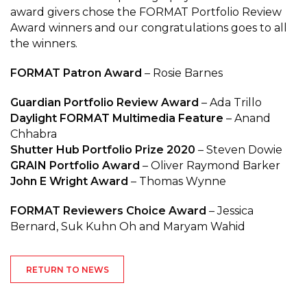
award givers chose the FORMAT Portfolio Review
Award winners and our congratulations goes to all
the winners.
FORMAT Patron Award
– Rosie Barnes
Guardian Portfolio Review Award
– Ada Trillo
Daylight FORMAT Multimedia Feature
– Anand
Chhabra
Shutter Hub Portfolio Prize 2020
– Steven Dowie
GRAIN Portfolio Award
– Oliver Raymond Barker
John E Wright Award
– Thomas Wynne
FORMAT Reviewers Choice Award
– Jessica
Bernard, Suk Kuhn Oh and Maryam Wahid
RETURN TO NEWS