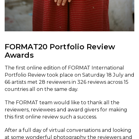
FORMAT20 Portfolio Review
Awards
The first online edition of FORMAT International
Portfolio Review took place on Saturday 18 July and
66 artists met 28 reviewers in 326 reviews across 15
countries all on the same day.
The FORMAT team would like to thank all the
reviewers, reviewees and award givers for making
this first online review such a success.
After a full day of virtual conversations and looking
at some wonderful photography the reviewers and