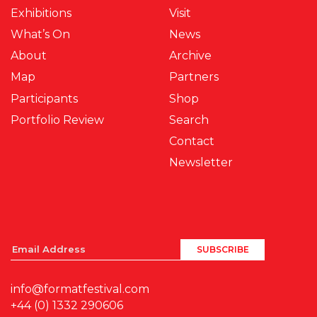
Exhibitions
Visit
What’s On
News
About
Archive
Map
Partners
Participants
Shop
Portfolio Review
Search
Contact
Newsletter
info@formatfestival.com
+44 (0) 1332 290606