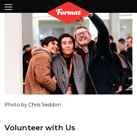
Visit
News
Shop
Search
Archive
Partners
Contact
Newsletter
Photo by Chris Seddon
Volunteer with Us