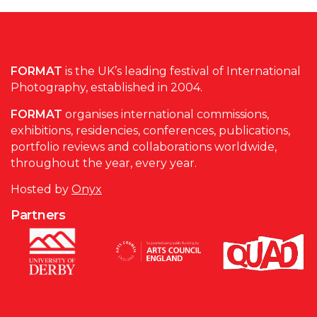
FORMAT
is the UK’s leading festival of International
Photography, established in 2004.
FORMAT
organises international commissions,
exhibitions, residencies, conferences, publications,
portfolio reviews and collaborations worldwide,
throughout the year, every year.
Hosted by
Onyx
Partners