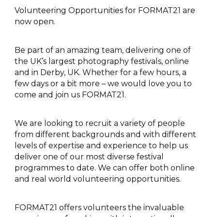
Volunteering Opportunities for FORMAT21 are
now open.
Be part of an amazing team, delivering one of
the UK’s largest photography festivals, online
and in Derby, UK. Whether for a few hours, a
few days or a bit more – we would love you to
come and join us FORMAT21.
We are looking to recruit a variety of people
from different backgrounds and with different
levels of expertise and experience to help us
deliver one of our most diverse festival
programmes to date. We can offer both online
and real world volunteering opportunities.
FORMAT21 offers volunteers the invaluable