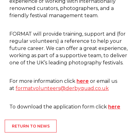
experience of working with internationally
renowned curators, photographers, and a
friendly festival management team.
FORMAT will provide training, support and (for
regular volunteers) a reference to help your
future career. We can offer a great experience,
working as part of a supportive team, to deliver
one of the UK’s leading photography festivals.
For more information click
here
or email us
at
formatvolunteers@derbyquad.co.uk
To download the application form click
here
RETURN TO NEWS