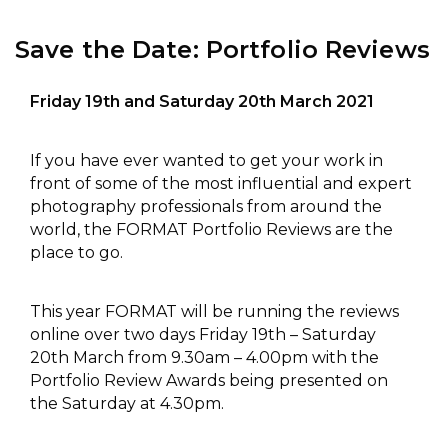
Save the Date: Portfolio Reviews
Friday 19th and Saturday 20th March 2021
If you have ever wanted to get your work in
front of some of the most influential and expert
photography professionals from around the
world, the FORMAT Portfolio Reviews are the
place to go.
This year FORMAT will be running the reviews
online over two days Friday 19th – Saturday
20th March from 9.30am – 4.00pm with the
Portfolio Review Awards being presented on
the Saturday at 4.30pm.