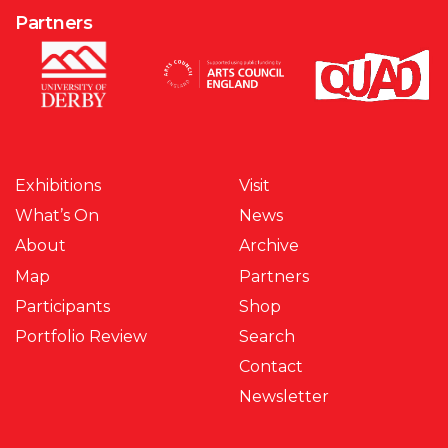
Partners
Exhibitions
Visit
What’s On
News
About
Archive
Map
Partners
Participants
Shop
Portfolio Review
Search
Contact
Newsletter