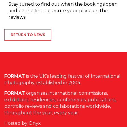
Stay tuned to find out when the bookings open
and be the first to secure your place on the
reviews.
RETURN TO NEWS
FORMAT
is the UK’s leading festival of International
Photography, established in 2004.
FORMAT
organises international commissions,
exhibitions, residencies, conferences, publications,
portfolio reviews and collaborations worldwide,
throughout the year, every year.
Hosted by
Onyx