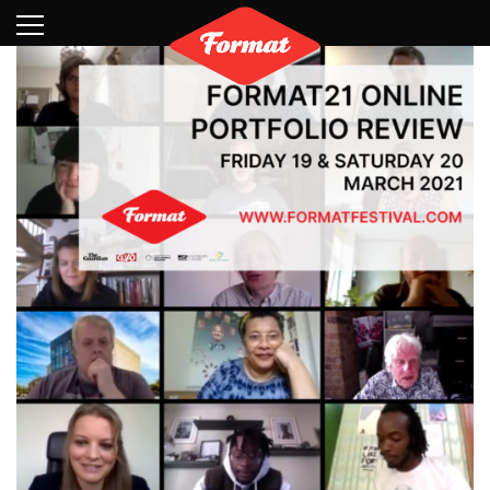
Visit
News
Shop
Search
Archive
Partners
Contact
Newsletter