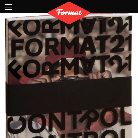
Visit
News
Shop
Search
Archive
Partners
Contact
Newsletter