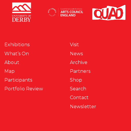
Exhibitions
Visit
What’s On
News
About
Archive
Map
Partners
Participants
Shop
Portfolio Review
Search
Contact
Newsletter