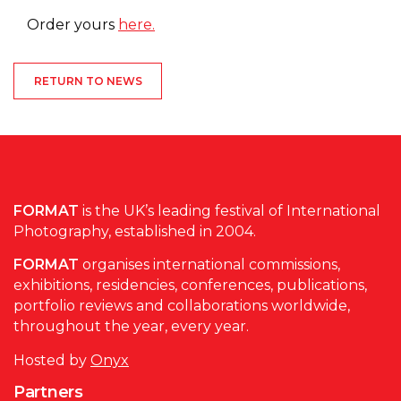
Order yours
here.
RETURN TO NEWS
FORMAT
is the UK’s leading festival of International
Photography, established in 2004.
FORMAT
organises international commissions,
exhibitions, residencies, conferences, publications,
portfolio reviews and collaborations worldwide,
throughout the year, every year.
Hosted by
Onyx
Partners