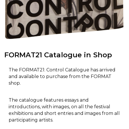
FORMAT21 Catalogue in Shop
The FORMAT21: Control Catalogue has arrived
and available to purchase from the FORMAT
shop.
The catalogue features essays and
introductions, with images, on all the festival
exhibitions and short entries and images from all
participating artists.