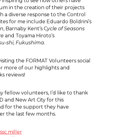
y inspiring to see how others have
m in the creation of their projects
h a diverse response to the Control
tes for me include Eduardo Boldrini’s
on
, Barnaby Kent’s C
ycle of Seasons
re
and Toyama Hiroto’s
u-shi, Fukushima.
siting the FORMAT Volunteers social
r more of our highlights and
s reviews!
 fellow volunteers, I’d like to thank
and New Art City for this
d for the support they have
er the last few months.
ssc.miller