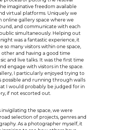
he imaginative freedom available
and virtual platforms. Uniquely we
 online gallery space where we
around, and communicate with each
public simultaneously. Helping out
ight was a fantastic experience, it
e so many visitors within one space,
h other and having a good time
ic and live talks. It was the first time
nd engage with visitors in the space.
lery, I particularly enjoyed trying to
s possible and running through walls
at I would probably be judged for in
ry, if not escorted out.
s invigilating the space, we were
road selection of projects, genres and
graphy. As a photographer myself, it