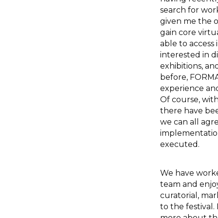
search for wo
given me the o
gain core virtu
able to access i
interested in 
exhibitions, a
before, FORMAT
experience and 
Of course, wit
there have bee
we can all agre
implementatio
executed.
We have worke
team and enjoy
curatorial, mar
to the festival
more about the