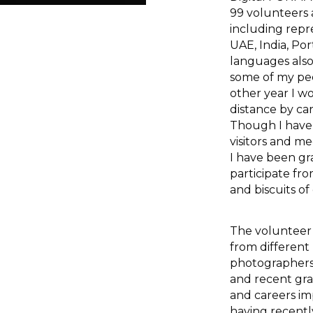
99 volunteers 
including repr
UAE, India, Po
languages also
some of my pee
other year I w
distance by ca
Though I have 
visitors and m
I have been gr
participate fr
and biscuits of
The volunteer
from different
photographers, 
and recent gra
and careers i
having recent