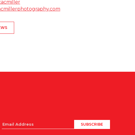
cacmiller
cacmillerphotography.com
EWS