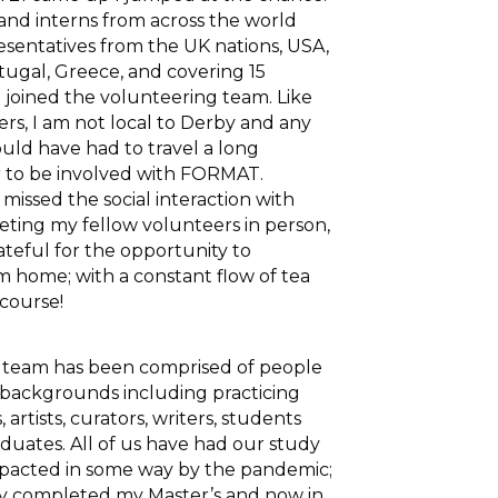
and interns from across the world
esentatives from the UK nations, USA,
rtugal, Greece, and covering 15
 joined the volunteering team. Like
rs, I am not local to Derby and any
ould have had to travel a long
r to be involved with FORMAT.
missed the social interaction with
eeting my fellow volunteers in person,
ateful for the opportunity to
om home; with a constant flow of tea
 course!
 team has been comprised of people
 backgrounds including practicing
artists, curators, writers, students
duates. All of us have had our study
mpacted in some way by the pandemic;
ly completed my Master’s and now in