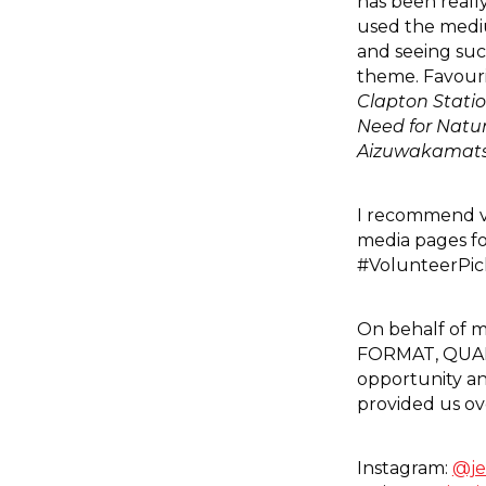
has been reall
used the mediu
and seeing suc
theme. Favouri
Clapton Stati
Need for Natu
Aizuwakamats
I recommend vi
media pages fo
#VolunteerPick
On behalf of my
FORMAT, QUAD 
opportunity an
provided us ov
Instagram:
@je