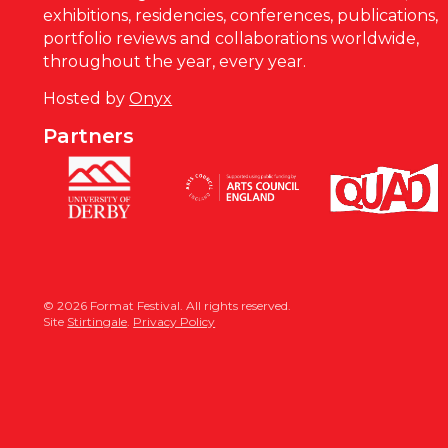
exhibitions, residencies, conferences, publications,
portfolio reviews and collaborations worldwide,
throughout the year, every year.
Hosted by
Onyx
Partners
© 2026 Format Festival. All rights reserved.
Site
Stirtingale
.
Privacy Policy