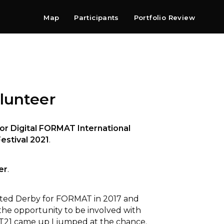
Map
Participants
Portfolio Review
Shop
Search
Contact
Newsletter
lunteer
or Digital FORMAT International
estival 2021
.
er
.
isited Derby for FORMAT in 2017 and
the opportunity to be involved with
T21 came up I jumped at the chance.