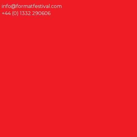
info@formatfestival.com
+44 (0) 1332 290606