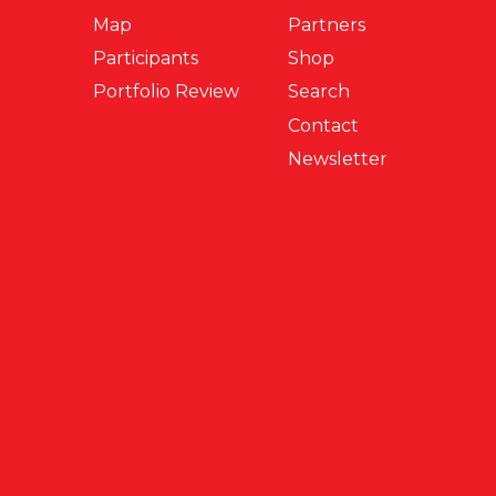
Map
Partners
Participants
Shop
Portfolio Review
Search
Contact
Newsletter