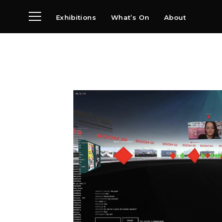
Exhibitions
What’s On
About
Visit
News
Archive
Partners