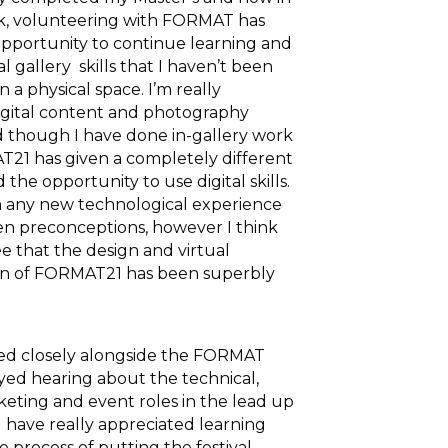
rk, volunteering with FORMAT has
pportunity to continue learning and
al gallery skills that I haven’t been
n a physical space. I’m really
digital content and photography
nd though I have done in-gallery work
21 has given a completely different
the opportunity to use digital skills.
h any new technological experience
n preconceptions, however I think
e that the design and virtual
n of FORMAT21 has been superbly
d closely alongside the FORMAT
ed hearing about the technical,
keting and event roles in the lead up
. I have really appreciated learning
 process of putting the festival