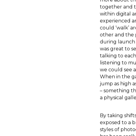
together and t
within digital 
experienced an
could ‘walk’ 
other and the 
during launch n
was great to se
talking to eac
listening to mus
we could see a
When in the gal
jump as high a
– something th
a physical galle
By taking shift
exposed to a b
styles of photo