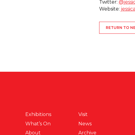
Twitter:
@jessi
Website:
jessi
RETURN TO N
Exhibitions
Visit
What’s On
News
About
Archive