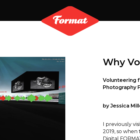
Why Vo
Volunteering f
Photography F
by Jessica Mill
I previously v
2019, so when 
Digital FORMA