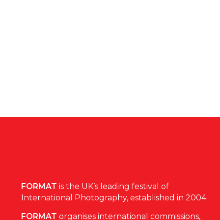
FORMAT
is the UK’s leading festival of
International Photography, established in 2004.
FORMAT
organises international commissions,