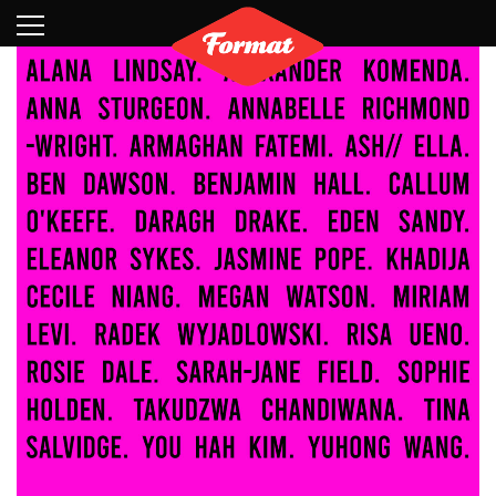
Visit
News
Shop
Search
Archive
Partners
Contact
Newsletter