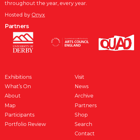
throughout the year, every year.
Hosted by
Onyx
Partners
Exhibitions
Visit
What’s On
News
About
Archive
Map
Partners
Participants
Shop
Portfolio Review
Search
Contact