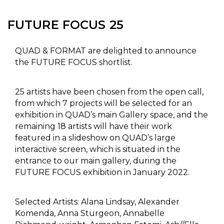
FUTURE FOCUS 25
QUAD & FORMAT are delighted to announce
the FUTURE FOCUS shortlist.
25 artists have been chosen from the open call,
from which 7 projects will be selected for an
exhibition in QUAD’s main Gallery space, and the
remaining 18 artists will have their work
featured in a slideshow on QUAD’s large
interactive screen, which is situated in the
entrance to our main gallery, during the
FUTURE FOCUS exhibition in January 2022.
Selected Artists: Alana Lindsay, Alexander
Komenda, Anna Sturgeon, Annabelle