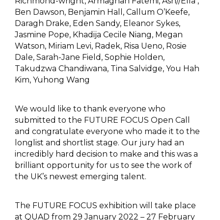
Richmond-wright, Armaghan Fatemi, Ash//Ella ,
Ben Dawson, Benjamin Hall, Callum O’Keefe,
Daragh Drake, Eden Sandy, Eleanor Sykes,
Jasmine Pope, Khadija Cecile Niang, Megan
Watson, Miriam Levi, Radek, Risa Ueno, Rosie
Dale, Sarah-Jane Field, Sophie Holden,
Takudzwa Chandiwana, Tina Salvidge, You Hah
Kim, Yuhong Wang
We would like to thank everyone who
submitted to the FUTURE FOCUS Open Call
and congratulate everyone who made it to the
longlist and shortlist stage. Our jury had an
incredibly hard decision to make and this was a
brilliant opportunity for us to see the work of
the UK’s newest emerging talent.
The FUTURE FOCUS exhibition will take place
at QUAD from 29 January 2022 – 27 February