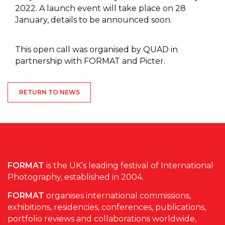
2022. A launch event will take place on 28
January, details to be announced soon.
This open call was organised by QUAD in
partnership with FORMAT and Picter.
RETURN TO NEWS
FORMAT
is the UK’s leading festival of International
Photography, established in 2004.
FORMAT
organises international commissions,
exhibitions, residencies, conferences, publications,
portfolio reviews and collaborations worldwide,