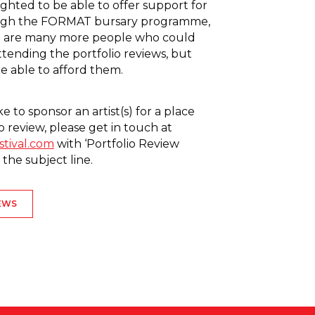
ghted to be able to offer support for
rough the FORMAT bursary programme,
 are many more people who could
ttending the portfolio reviews, but
 able to afford them.
ke to sponsor an artist(s) for a place
o review, please get in touch at
stival.com
with ‘Portfolio Review
 the subject line.
EWS