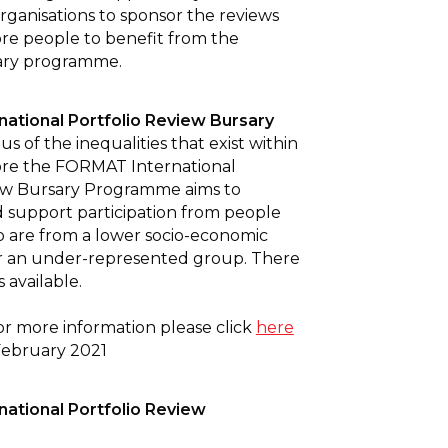
organisations to sponsor the reviews
re people to benefit from the
ry programme.
ational Portfolio Review Bursary
s of the inequalities that exist within
fore the FORMAT International
iew Bursary Programme aims to
support participation from people
 are from a lower socio-economic
 an under-represented group. There
 available.
or more information please click
here
February 2021
ational Portfolio Review