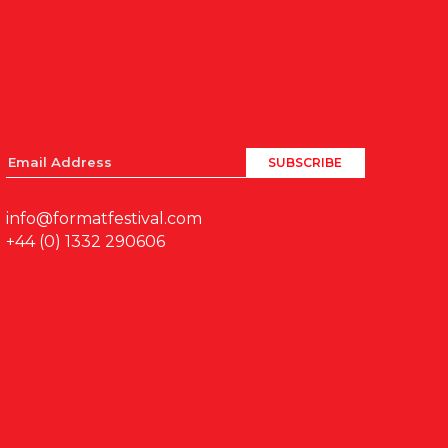
info@formatfestival.com
+44 (0) 1332 290606