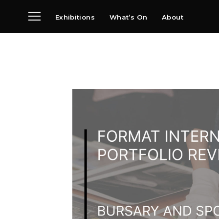
Exhibitions
What’s On
About
Visit
News
Archive
Partners