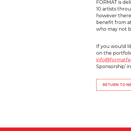
FORMAT is deli
10 artists th
however there
benefit from a
who may not be
If you would li
on the portfoli
info@formatfe
Sponsorship’ in
RETURN TO N