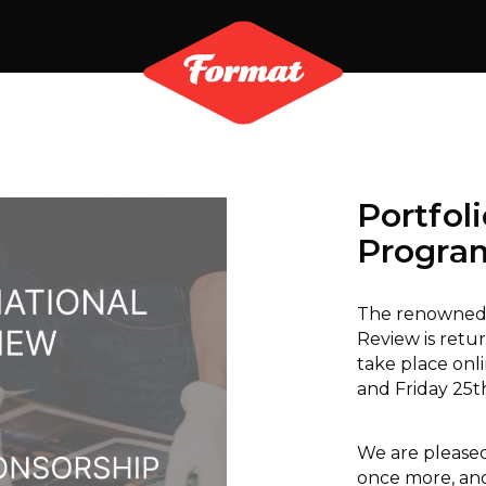
Portfol
Progr
The renowned 
Review is retur
take place onl
and Friday 25t
We are pleased
once more, and