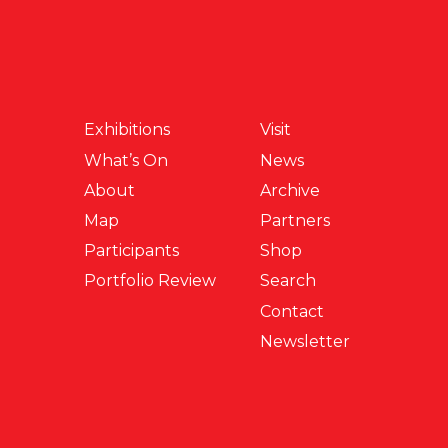
Exhibitions
Visit
What’s On
News
About
Archive
Map
Partners
Participants
Shop
Portfolio Review
Search
Contact
Newsletter