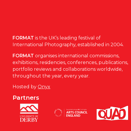
FORMAT
is the UK’s leading festival of
International Photography, established in 2004.
FORMAT
organises international commissions,
exhibitions, residencies, conferences, publications,
portfolio reviews and collaborations worldwide,
throughout the year, every year.
Hosted by
Onyx
Partners