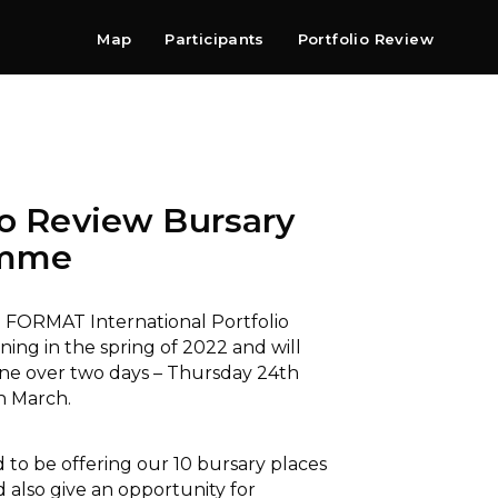
Map
Participants
Portfolio Review
Shop
Search
Contact
Newsletter
io Review Bursary
amme
FORMAT International Portfolio
ning in the spring of 2022 and will
ine over two days – Thursday 24th
h March.
 to be offering our 10 bursary places
 also give an opportunity for