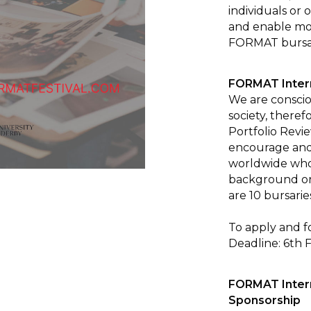
individuals or 
and enable mo
FORMAT bursa
FORMAT Intern
We are consciou
society, there
Portfolio Rev
encourage and 
worldwide who
background or
are 10 bursaries
To apply and f
Deadline: 6th 
FORMAT Intern
Sponsorship