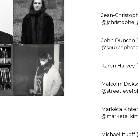
Jean-Christop
@jchristophe_
John Duncan (
@sourcephotog
Karen Harvey 
Malcolm Dickso
@streetlevelp
Markéta Kinte
@marketa_kint
Michael Itkoff 