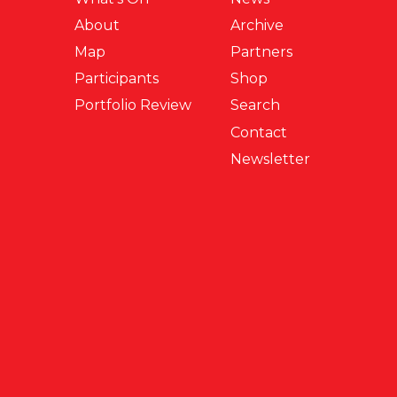
About
Archive
Map
Partners
Participants
Shop
Portfolio Review
Search
Contact
Newsletter