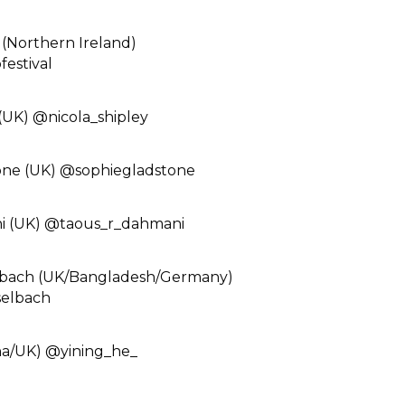
(Northern Ireland)
estival⁠
(UK) @nicola_shipley⁠
one (UK) @sophiegladstone⁠
 (UK) @taous_r_dahmani ⁠
lbach (UK/Bangladesh/Germany)
elbach⁠
a/UK) @yining_he_⁠ ⁠