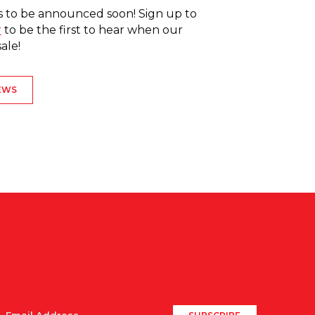
 to be announced soon! Sign up to
r
to be the first to hear when our
e! ⁠ ⁠
EWS