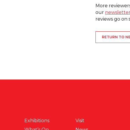
More reviewers
our
newslette
reviews go on sal
RETURN TO N
Exhibitions
Visit
What’s On
News