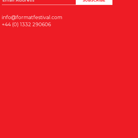
info@formatfestival.com
+44 (0) 1332 290606