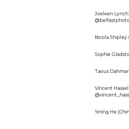
Joeleen Lynch 
@belfastphotof
Nicola Shipley 
Sophie Gladst
Taous Dahmani
Vincent Hasse
@vincent_hass
Yining He (Chin