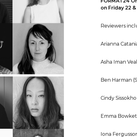
FORMAT24 Onli
on Friday 22 
Reviewers includ
Arianna Catania
Asha Iman Veal
Ben Harman (
Cindy Sissokho
Emma Bowkett
Iona Fergusso