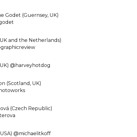
he Godet (Guernsey, UK)
godet⁠
UK and the Netherlands)
raphicreview⁠
(UK) @harveyhotdog⁠
n (Scotland, UK)
hotoworks⁠
rová (Czech Republic)
erova⁠
(USA) @michaelitkoff⁠