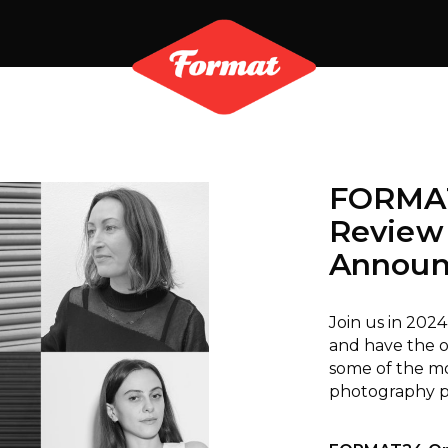
FORMAT
Review
Announ
Join us in 2024
and have the o
some of the mo
photography pr