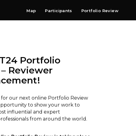
Map
Participants
Portfolio Review
Shop
Search
Contact
Newsletter
24 Portfolio
 – Reviewer
cement!⁠
 for our next online Portfolio Review
pportunity to show your work to
st influential and expert
ofessionals from around the world.