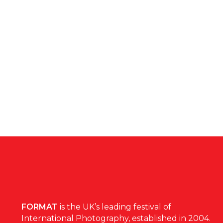
FORMAT
is the UK’s leading festival of
International Photography, established in 2004.