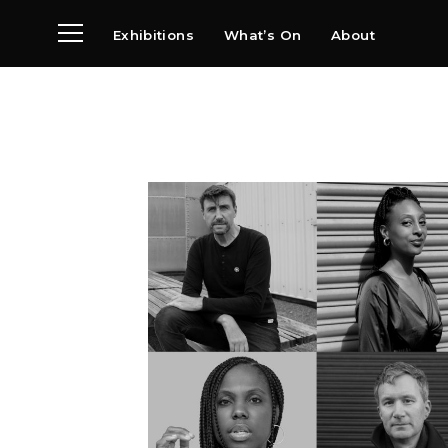
Exhibitions
What’s On
About
Visit
News
Archive
Partners