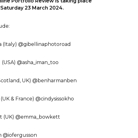
ne Portfolio Review is taking place
& Saturday 23 March 2024.
e:⁠ ⁠
 (Italy) @gibellinaphotoroad⁠
 (USA) @asha_iman_too ⁠
Scotland, UK) @benharmanben⁠
 (UK & France) @cindysissokho⁠
 (UK) @emma_bowkett⁠
n @iofergusson⁠