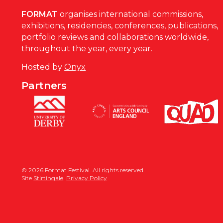
FORMAT
organises international commissions,
exhibitions, residencies, conferences, publications,
portfolio reviews and collaborations worldwide,
throughout the year, every year.
Hosted by
Onyx
Partners
© 2026 Format Festival. All rights reserved.
Site
Stirtingale
.
Privacy Policy