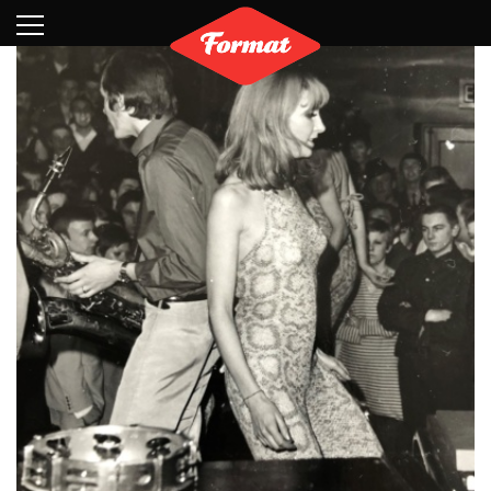
Visit
News
Shop
Search
Archive
Partners
Contact
Newsletter