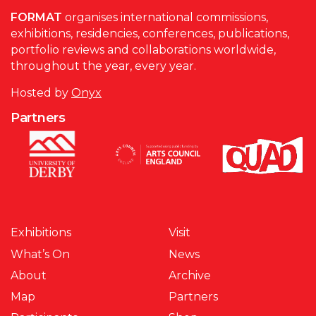
FORMAT
organises international commissions,
exhibitions, residencies, conferences, publications,
portfolio reviews and collaborations worldwide,
throughout the year, every year.
Hosted by
Onyx
Partners
Exhibitions
Visit
What’s On
News
About
Archive
Map
Partners