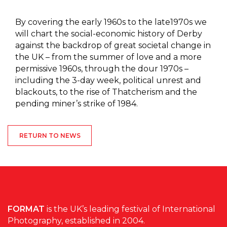
By covering the early 1960s to the late1970s we
will chart the social-economic history of Derby
against the backdrop of great societal change in
the UK – from the summer of love and a more
permissive 1960s, through the dour 1970s –
including the 3-day week, political unrest and
blackouts, to the rise of Thatcherism and the
pending miner’s strike of 1984.
RETURN TO NEWS
FORMAT
is the UK’s leading festival of International
Photography, established in 2004.