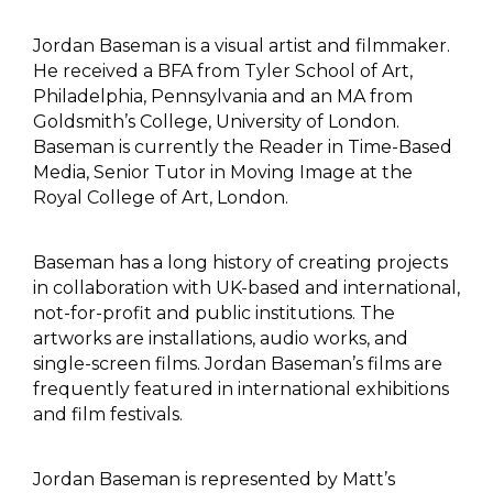
Jordan Baseman is a visual artist and filmmaker.
He received a BFA from Tyler School of Art,
Philadelphia, Pennsylvania and an MA from
Goldsmith’s College, University of London.
Baseman is currently the Reader in Time-Based
Media, Senior Tutor in Moving Image at the
Royal College of Art, London.
Baseman has a long history of creating projects
in collaboration with UK-based and international,
not-for-profit and public institutions. The
artworks are installations, audio works, and
single-screen films. Jordan Baseman’s films are
frequently featured in international exhibitions
and film festivals.
Jordan Baseman is represented by Matt’s