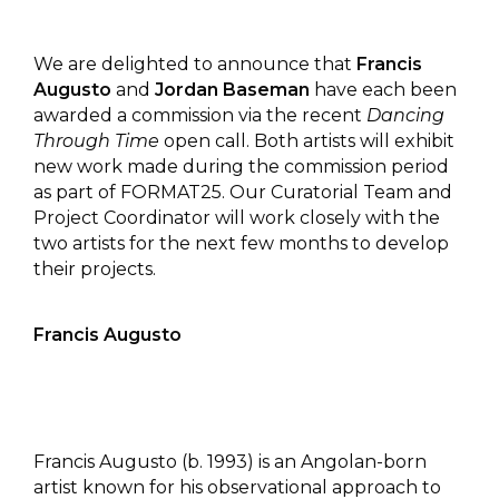
We are delighted to announce that
Francis
Augusto
and
Jordan Baseman
have each been
awarded a commission via the recent
Dancing
Through Time
open call. Both artists will exhibit
new work made during the commission period
as part of FORMAT25. Our Curatorial Team and
Project Coordinator will work closely with the
two artists for the next few months to develop
their projects.
Francis Augusto
Francis Augusto (b. 1993) is an Angolan-born
artist known for his observational approach to