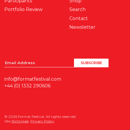
Participants
Shop
Portfolio Review
Search
Contact
Newsletter
info@formatfestival.com
+44 (0) 1332 290606
© 2026 Format Festival. All rights reserved.
Site
Stirtingale
.
Privacy Policy