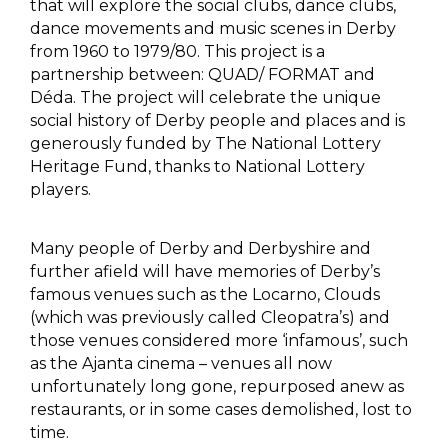
that will explore the social clubs, dance clubs,
dance movements and music scenes in Derby
from 1960 to 1979/80. This project is a
partnership between: QUAD/ FORMAT and
Déda. The project will celebrate the unique
social history of Derby people and places and is
generously funded by The National Lottery
Heritage Fund, thanks to National Lottery
players.
Many people of Derby and Derbyshire and
further afield will have memories of Derby’s
famous venues such as the Locarno, Clouds
(which was previously called Cleopatra’s) and
those venues considered more ‘infamous’, such
as the Ajanta cinema – venues all now
unfortunately long gone, repurposed anew as
restaurants, or in some cases demolished, lost to
time.