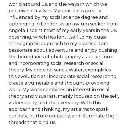
world around us, and the ways in which we
perceive ourselves. My practice is greatly
influenced by my social science degree and
upbringing in London as an asylum seeker from
Angola. I spent most of my early years in the UK
observing, which has lent itself to my quasi-
ethnographic approach to my practice. I am
passionate about adventure and enjoy pushing
the boundaries of photography as an art form
and incorporating social research or social
theory. My ongoing series, Water, exemplifies
this evolution as I incorporate social research to
create a vulnerable and thought-provoking
work. My work combines an interest in social
theory and visual art, mainly focused on the self,
vulnerability, and the everyday. With this
approach and thinking, my art aims to spark
curiosity, nurture empathy, and illuminate the
threads that bind us.