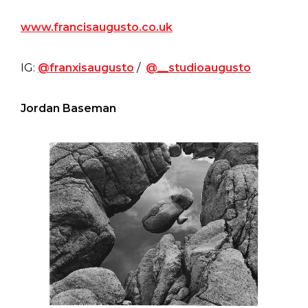
www.francisaugusto.co.uk
IG:
@franxisaugusto
/
@__studioaugusto
Jordan Baseman