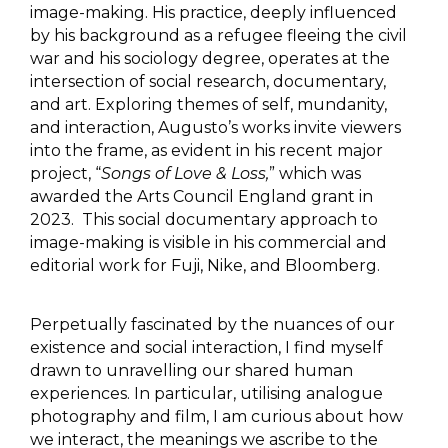
image-making. His practice, deeply influenced
by his background as a refugee fleeing the civil
war and his sociology degree, operates at the
intersection of social research, documentary,
and art. Exploring themes of self, mundanity,
and interaction, Augusto’s works invite viewers
into the frame, as evident in his recent major
project, “
Songs of Love & Loss,
” which was
awarded the Arts Council England grant in
2023. This social documentary approach to
image-making is visible in his commercial and
editorial work for Fuji, Nike, and Bloomberg.
Perpetually fascinated by the nuances of our
existence and social interaction, I find myself
drawn to unravelling our shared human
experiences. In particular, utilising analogue
photography and film, I am curious about how
we interact, the meanings we ascribe to the