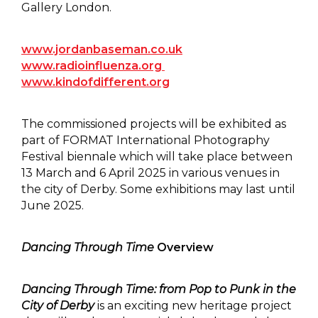
Gallery London.
www.jordanbaseman.co.uk
www.radioinfluenza.org
www.kindofdifferent.org
The commissioned projects will be exhibited as
part of FORMAT International Photography
Festival biennale which will take place between
13 March and 6 April 2025 in various venues in
the city of Derby. Some exhibitions may last until
June 2025.
Dancing Through Time
Overview
Dancing Through Time: from Pop to Punk in the
City of Derby
is an exciting new heritage project