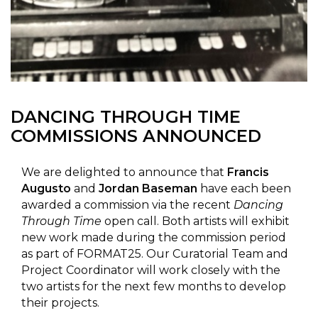
DANCING THROUGH TIME
COMMISSIONS ANNOUNCED
We are delighted to announce that
Francis
Augusto
and
Jordan Baseman
have each been
awarded a commission via the recent
Dancing
Through Time
open call. Both artists will exhibit
new work made during the commission period
as part of FORMAT25. Our Curatorial Team and
Project Coordinator will work closely with the
two artists for the next few months to develop
their projects.