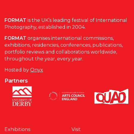
FORMAT
is the UK’s leading festival of International
Photography, established in 2004.
FORMAT
organises international commissions,
exhibitions, residencies, conferences, publications,
portfolio reviews and collaborations worldwide,
throughout the year, every year.
Hosted by
Onyx
Partners
Exhibitions
Visit