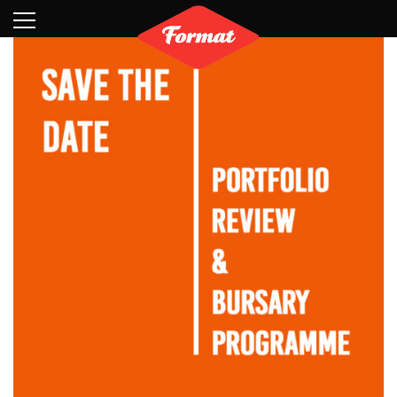
Visit
News
Shop
Search
Archive
Partners
Contact
Newsletter