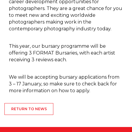
career development opportunities for
photographers. They are a great chance for you
to meet new and exciting worldwide
photographers making work in the
contemporary photography industry today.
This year, our bursary programme will be
offering 3 FORMAT Bursaries, with each artist
receiving 3 reviews each.
We will be accepting bursary applications from
3 – 17 January, so make sure to check back for
more information on how to apply.
RETURN TO NEWS