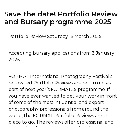
Save the date! Portfolio Review
and Bursary programme 2025
Portfolio Review Saturday 15 March 2025
Accepting bursary applications from 3 January
2025
FORMAT International Photography Festival’s
renowned Portfolio Reviews are returning as
part of next year’s FORMAT25 programme. If
you have ever wanted to get your work in front
of some of the most influential and expert
photography professionals from around the
world, the FORMAT Portfolio Reviews are the
place to go. The reviews offer professional and