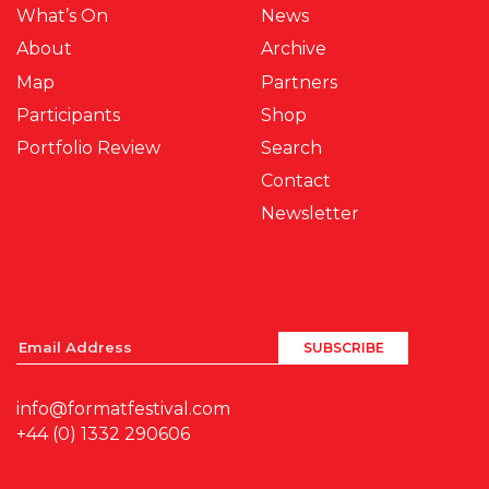
What’s On
News
About
Archive
Map
Partners
Participants
Shop
Portfolio Review
Search
Contact
Newsletter
info@formatfestival.com
+44 (0) 1332 290606