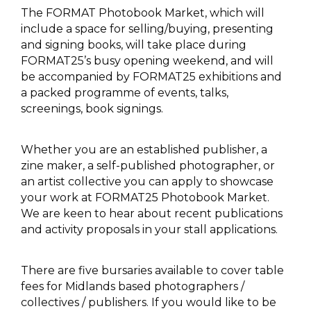
The FORMAT Photobook Market, which will
include a space for selling/buying, presenting
and signing books, will take place during
FORMAT25’s busy opening weekend, and will
be accompanied by FORMAT25 exhibitions and
a packed programme of events, talks,
screenings, book signings.
Whether you are an established publisher, a
zine maker, a self-published photographer, or
an artist collective you can apply to showcase
your work at FORMAT25 Photobook Market.
We are keen to hear about recent publications
and activity proposals in your stall applications.
There are five bursaries available to cover table
fees for Midlands based photographers /
collectives / publishers. If you would like to be