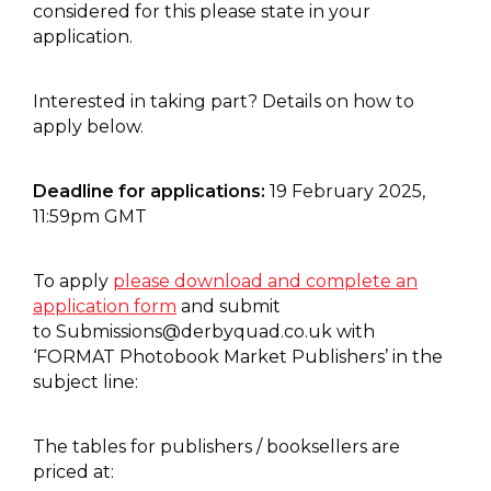
considered for this please state in your
application.
Interested in taking part? Details on how to
apply below.
Deadline for applications:
19 February 2025,
11:59pm GMT
To apply
please download and complete an
application form
and submit
to
Submissions@derbyquad.co.uk
with
‘FORMAT Photobook Market Publishers’ in the
subject line:
The tables for publishers / booksellers are
priced at: