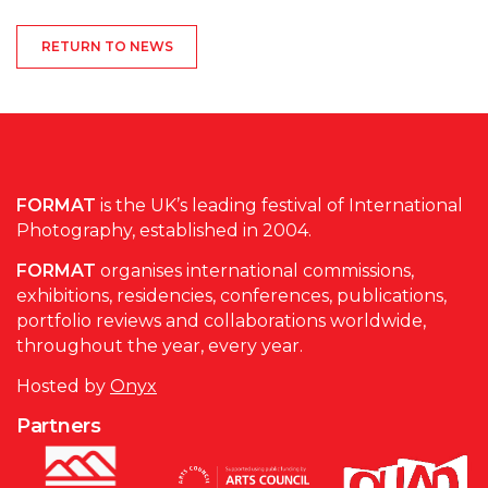
RETURN TO NEWS
FORMAT
is the UK’s leading festival of International
Photography, established in 2004.
FORMAT
organises international commissions,
exhibitions, residencies, conferences, publications,
portfolio reviews and collaborations worldwide,
throughout the year, every year.
Hosted by
Onyx
Partners