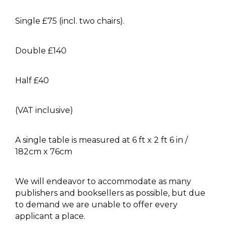
Single £75 (incl. two chairs).
Double £140
Half £40
(VAT inclusive)
A single table is measured at 6 ft x 2 ft 6 in /
182cm x 76cm
We will endeavor to accommodate as many
publishers and booksellers as possible, but due
to demand we are unable to offer every
applicant a place.