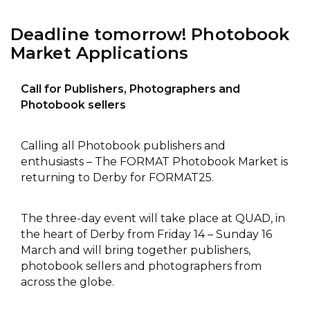
Deadline tomorrow! Photobook
Market Applications
Call for Publishers, Photographers and
Photobook sellers
Calling all Photobook publishers and
enthusiasts – The FORMAT Photobook Market is
returning to Derby for FORMAT25.
The three-day event will take place at QUAD, in
the heart of Derby from Friday 14 – Sunday 16
March and will bring together publishers,
photobook sellers and photographers from
across the globe.