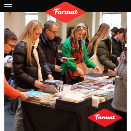
Visit
News
Shop
Search
Archive
Partners
Contact
Newsletter