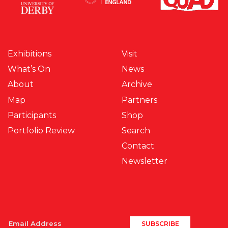
Exhibitions
Visit
What’s On
News
About
Archive
Map
Partners
Participants
Shop
Portfolio Review
Search
Contact
Newsletter